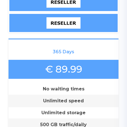
365 Days
€ 89.99
No waiting times
Unlimited speed
Unlimited storage
500 GB traffic/daily