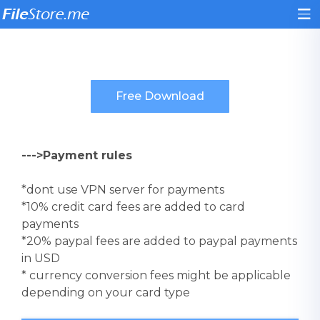
--->Payment rules
*dont use VPN server for payments
*10% credit card fees are added to card
payments
*20% paypal fees are added to paypal payments
in USD
* currency conversion fees might be applicable
depending on your card type