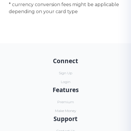
* currency conversion fees might be applicable
depending on your card type
Connect
Sign Up
Login
Features
Premium
Make Money
Support
Contact Us