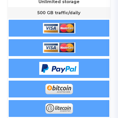
Unlimited storage
500 GB traffic/daily