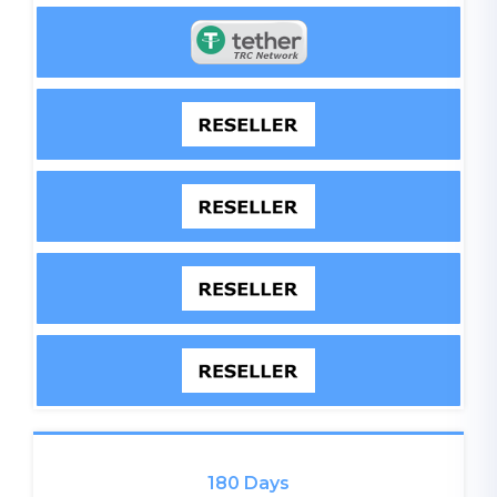
180 Days