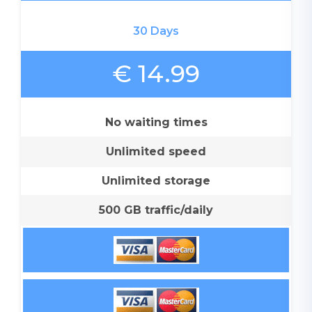
30 Days
€ 14.99
No waiting times
Unlimited speed
Unlimited storage
500 GB traffic/daily