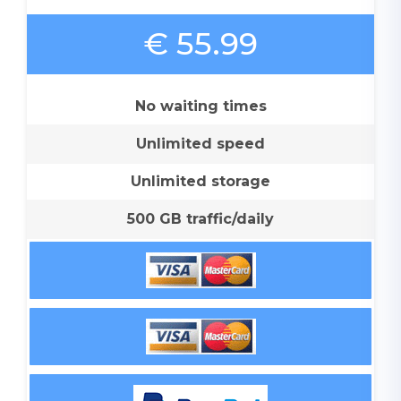
€ 55.99
No waiting times
Unlimited speed
Unlimited storage
500 GB traffic/daily