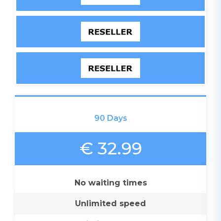
90 Days
€ 32.99
No waiting times
Unlimited speed