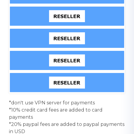
*don't use VPN server for payments
*10% credit card fees are added to card
payments
*20% paypal fees are added to paypal payments
in USD