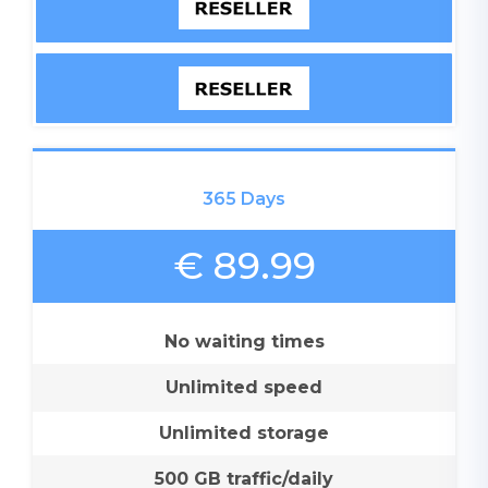
365 Days
€ 89.99
No waiting times
Unlimited speed
Unlimited storage
500 GB traffic/daily