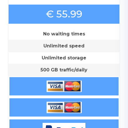
€ 55.99
No waiting times
Unlimited speed
Unlimited storage
500 GB traffic/daily