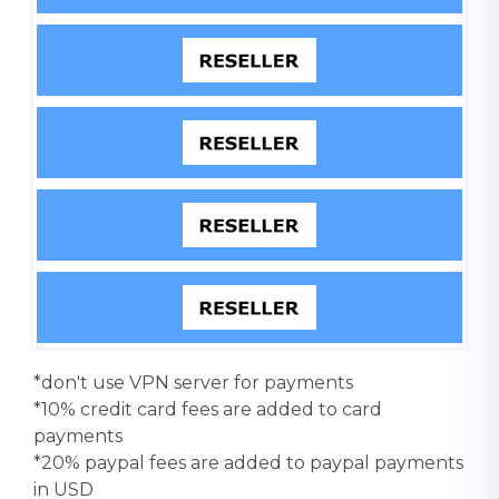
*don't use VPN server for payments
*10% credit card fees are added to card
payments
*20% paypal fees are added to paypal payments
in USD