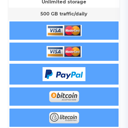
Unlimited storage
500 GB traffic/daily