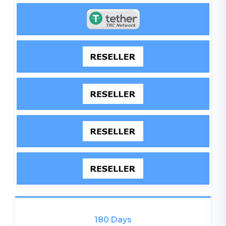
180 Days