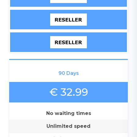
90 Days
€ 32.99
No waiting times
Unlimited speed