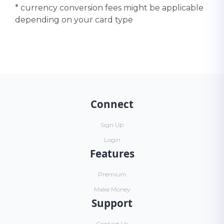
* currency conversion fees might be applicable
depending on your card type
Connect
Sign Up
Login
Features
Premium
Make Money
Support
Contact Us