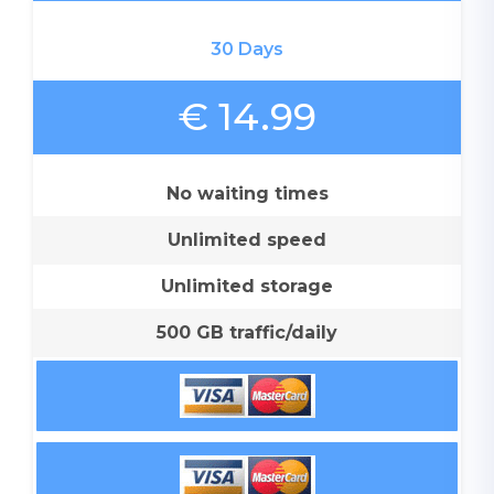
30 Days
€ 14.99
No waiting times
Unlimited speed
Unlimited storage
500 GB traffic/daily