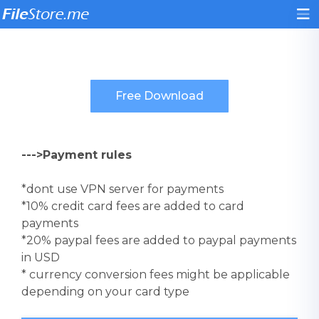
--->Payment rules
*dont use VPN server for payments
*10% credit card fees are added to card
payments
*20% paypal fees are added to paypal payments
in USD
* currency conversion fees might be applicable
depending on your card type