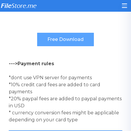
--->Payment rules
*dont use VPN server for payments
*10% credit card fees are added to card
payments
*20% paypal fees are added to paypal payments
in USD
* currency conversion fees might be applicable
depending on your card type