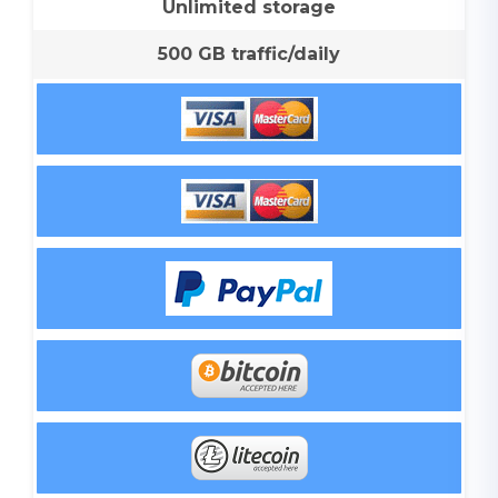
Unlimited storage
500 GB traffic/daily