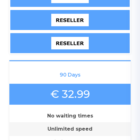
90 Days
€ 32.99
No waiting times
Unlimited speed