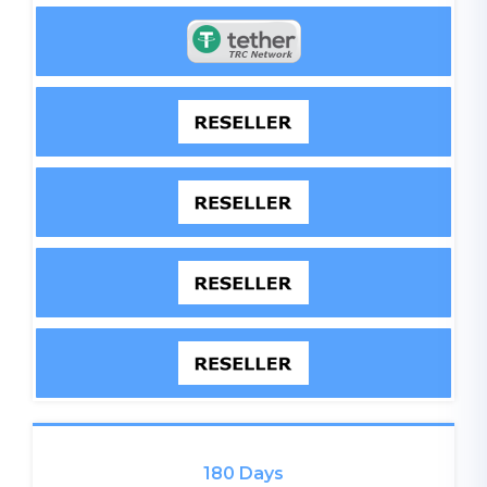
180 Days