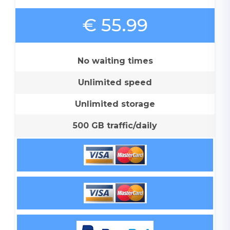
€ 55.99
No waiting times
Unlimited speed
Unlimited storage
500 GB traffic/daily