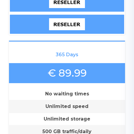
365 Days
€ 89.99
No waiting times
Unlimited speed
Unlimited storage
500 GB traffic/daily