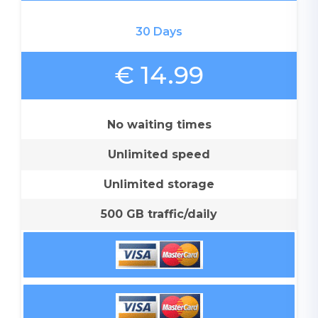
30 Days
€ 14.99
No waiting times
Unlimited speed
Unlimited storage
500 GB traffic/daily