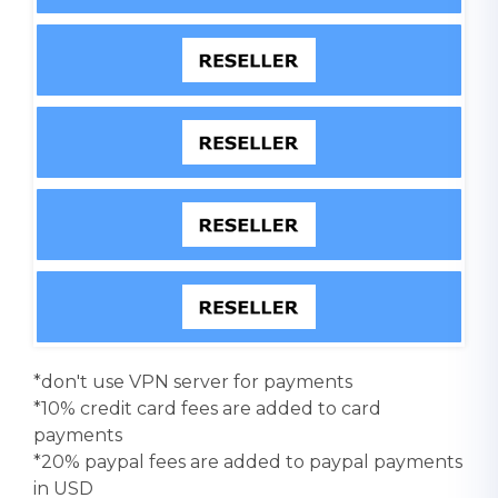
*don't use VPN server for payments
*10% credit card fees are added to card
payments
*20% paypal fees are added to paypal payments
in USD