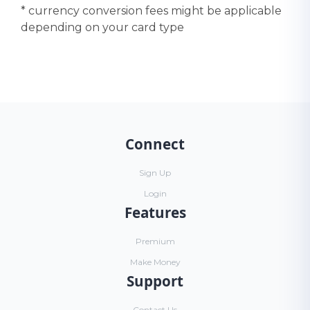
* currency conversion fees might be applicable
depending on your card type
Connect
Sign Up
Login
Features
Premium
Make Money
Support
Contact Us