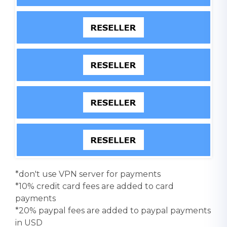
*don't use VPN server for payments
*10% credit card fees are added to card
payments
*20% paypal fees are added to paypal payments
in USD