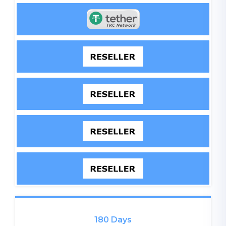
180 Days