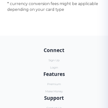
* currency conversion fees might be applicable
depending on your card type
Connect
Sign Up
Login
Features
Premium
Make Money
Support
Contact Us