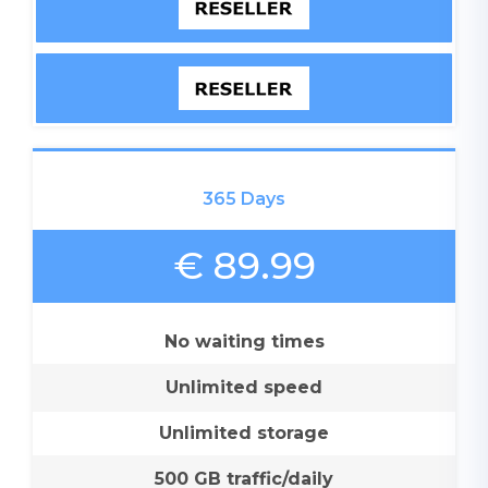
365 Days
€ 89.99
No waiting times
Unlimited speed
Unlimited storage
500 GB traffic/daily