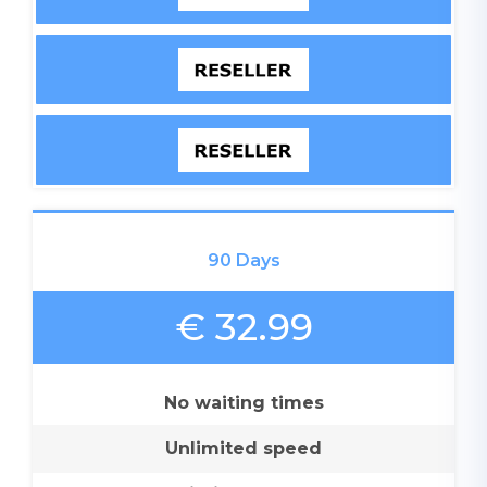
90 Days
€ 32.99
No waiting times
Unlimited speed