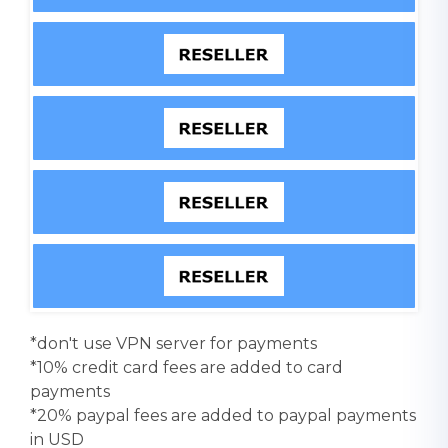
*don't use VPN server for payments
*10% credit card fees are added to card
payments
*20% paypal fees are added to paypal payments
in USD