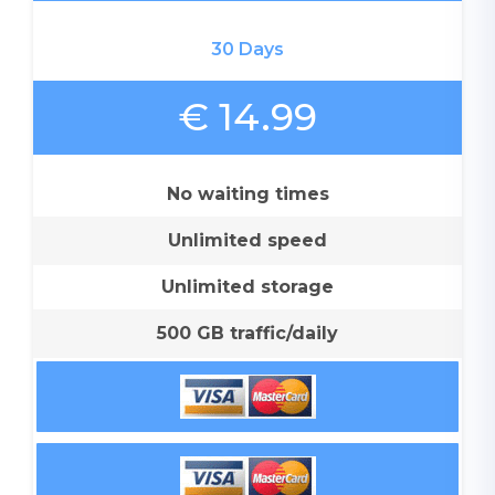
30 Days
€ 14.99
No waiting times
Unlimited speed
Unlimited storage
500 GB traffic/daily