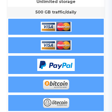
Unlimited storage
500 GB traffic/daily