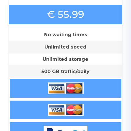
€ 55.99
No waiting times
Unlimited speed
Unlimited storage
500 GB traffic/daily