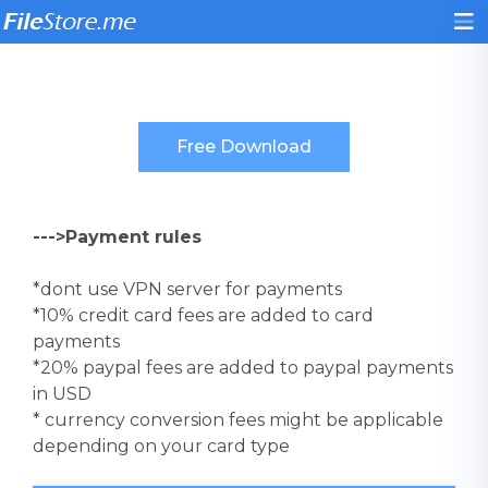
--->Payment rules
*dont use VPN server for payments
*10% credit card fees are added to card
payments
*20% paypal fees are added to paypal payments
in USD
* currency conversion fees might be applicable
depending on your card type