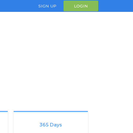
SIGN UP
LOGIN
365 Days