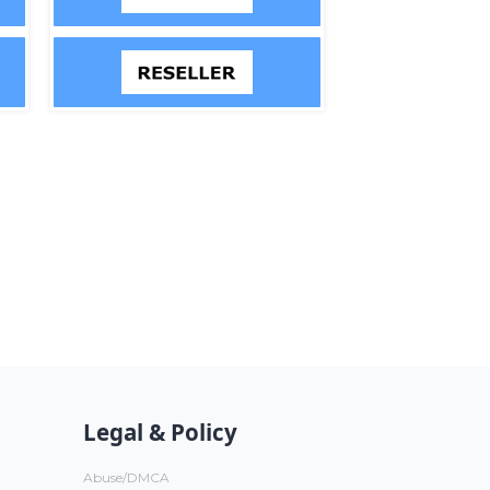
Legal & Policy
Abuse/DMCA