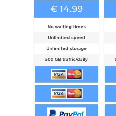
€ 14.99
No waiting times
Unlimited speed
Unlimited storage
500 GB traffic/daily