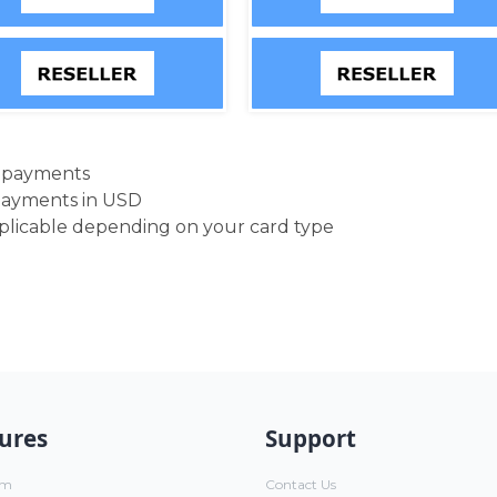
d payments
payments in USD
pplicable depending on your card type
ures
Support
um
Contact Us