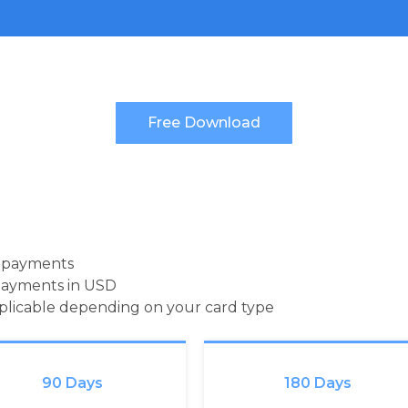
d payments
payments in USD
pplicable depending on your card type
90 Days
180 Days