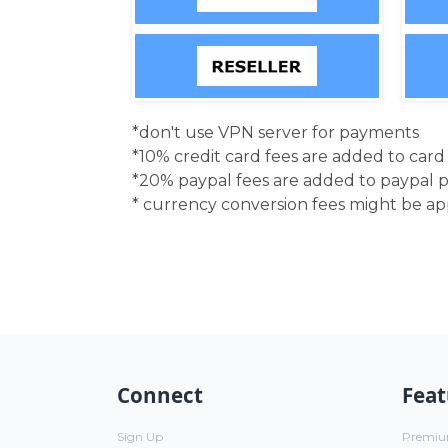
*don't use VPN server for payments
*10% credit card fees are added to car
*20% paypal fees are added to paypal 
* currency conversion fees might be a
Connect
Feat
Sign Up
Premi