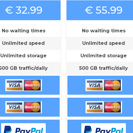
€ 32.99
€ 55.99
No waiting times
No waiting times
Unlimited speed
Unlimited speed
Unlimited storage
Unlimited storage
500 GB traffic/daily
500 GB traffic/daily