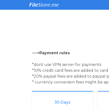
--->Payment rules
*dont use VPN server for payments
*10% credit card fees are added to car
*20% paypal fees are added to paypal 
* currency conversion fees might be a
30 Days