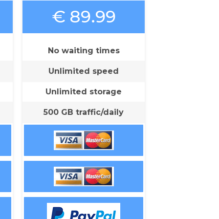
€ 89.99
No waiting times
Unlimited speed
Unlimited storage
500 GB traffic/daily