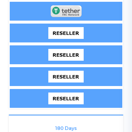
180 Days