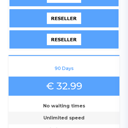
90 Days
€ 32.99
No waiting times
Unlimited speed