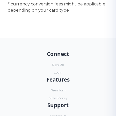
* currency conversion fees might be applicable
depending on your card type
Connect
Sign Up
Login
Features
Premium
Make Money
Support
Contact Us