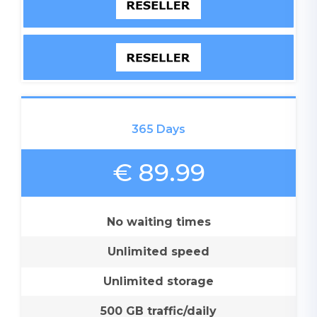
365 Days
€ 89.99
No waiting times
Unlimited speed
Unlimited storage
500 GB traffic/daily