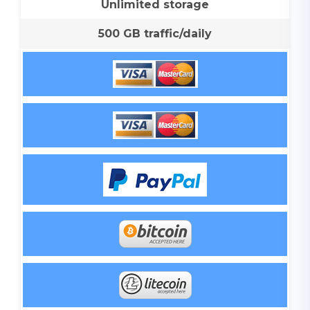
Unlimited storage
500 GB traffic/daily