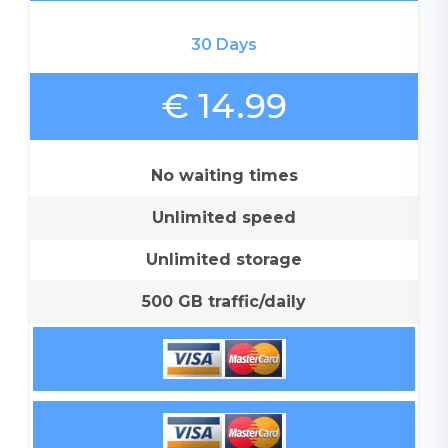
30 Days
€ 14.99
No waiting times
Unlimited speed
Unlimited storage
500 GB traffic/daily