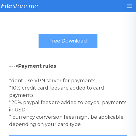
--->Payment rules
*dont use VPN server for payments
*10% credit card fees are added to card
payments
*20% paypal fees are added to paypal payments
in USD
* currency conversion fees might be applicable
depending on your card type