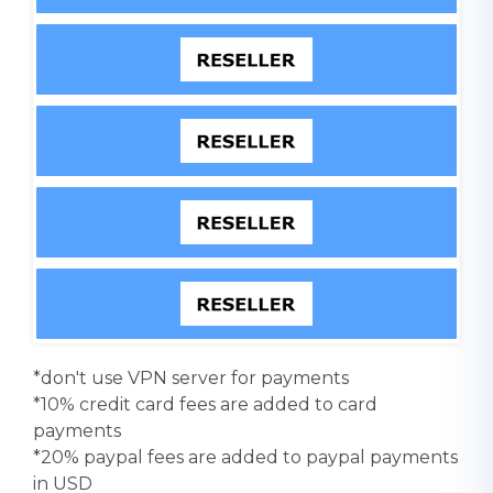
*don't use VPN server for payments
*10% credit card fees are added to card
payments
*20% paypal fees are added to paypal payments
in USD