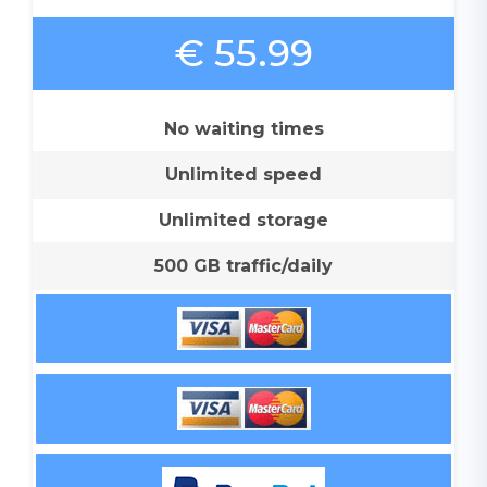
€ 55.99
No waiting times
Unlimited speed
Unlimited storage
500 GB traffic/daily