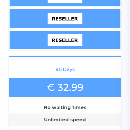
90 Days
€ 32.99
No waiting times
Unlimited speed