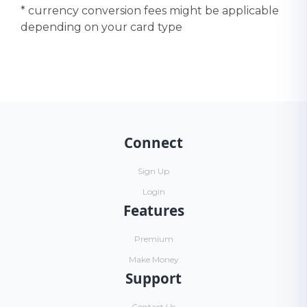
* currency conversion fees might be applicable
depending on your card type
Connect
Sign Up
Login
Features
Premium
Make Money
Support
Contact Us