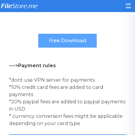
--->Payment rules
*dont use VPN server for payments
*10% credit card fees are added to card
payments
*20% paypal fees are added to paypal payments
in USD
* currency conversion fees might be applicable
depending on your card type