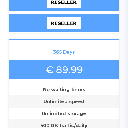
365 Days
€ 89.99
No waiting times
Unlimited speed
Unlimited storage
500 GB traffic/daily