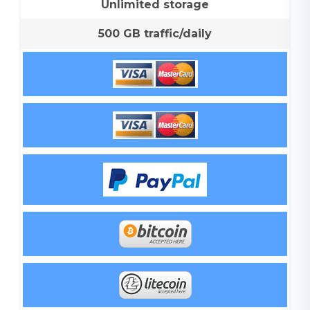
Unlimited storage
500 GB traffic/daily