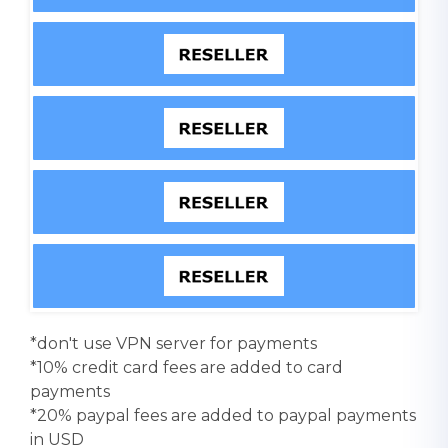
*don't use VPN server for payments
*10% credit card fees are added to card
payments
*20% paypal fees are added to paypal payments
in USD