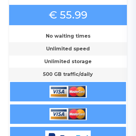
€ 55.99
No waiting times
Unlimited speed
Unlimited storage
500 GB traffic/daily