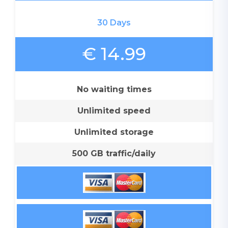
30 Days
€ 14.99
No waiting times
Unlimited speed
Unlimited storage
500 GB traffic/daily