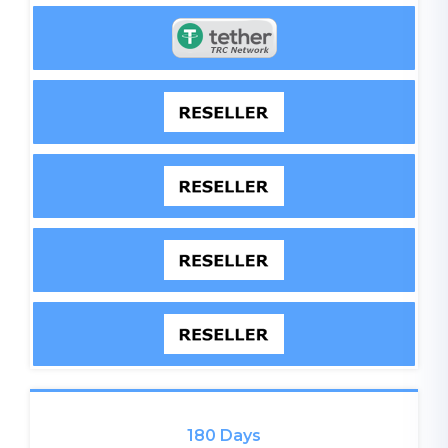
180 Days