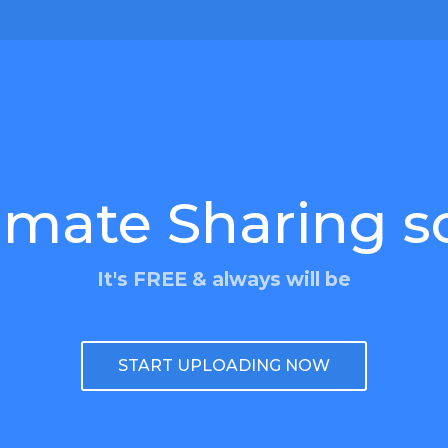
imate Sharing s
It's FREE & always will be
START UPLOADING NOW