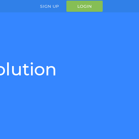
SIGN UP
LOGIN
olution