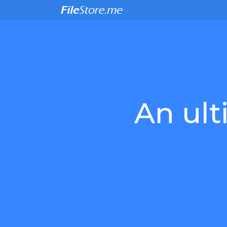
An ult