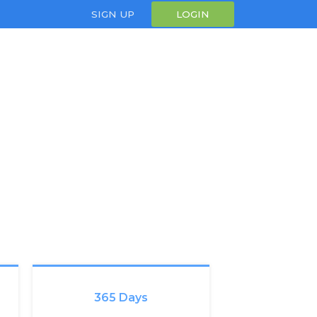
SIGN UP
LOGIN
365 Days