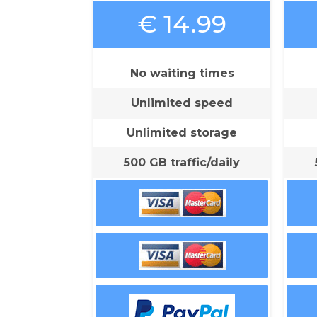
€ 14.99
No waiting times
Unlimited speed
Unlimited storage
500 GB traffic/daily