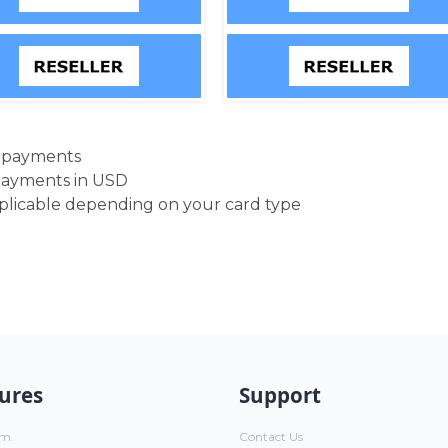
d payments
payments in USD
pplicable depending on your card type
ures
Support
um
Contact Us