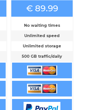
€ 89.99
No waiting times
Unlimited speed
Unlimited storage
500 GB traffic/daily