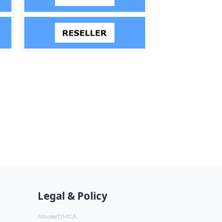
Legal & Policy
Abuse/DMCA