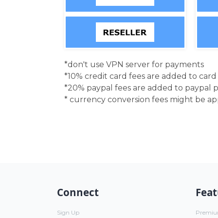
*don't use VPN server for payments
*10% credit card fees are added to car
*20% paypal fees are added to paypal 
* currency conversion fees might be a
Connect
Feat
Sign Up
Premi