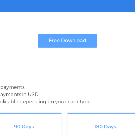
d payments
payments in USD
pplicable depending on your card type
90 Days
180 Days