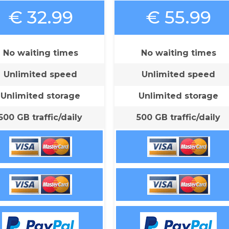
€ 32.99
€ 55.99
No waiting times
No waiting times
Unlimited speed
Unlimited speed
Unlimited storage
Unlimited storage
500 GB traffic/daily
500 GB traffic/daily