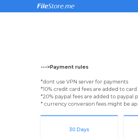
--->Payment rules
*dont use VPN server for payments
*10% credit card fees are added to car
*20% paypal fees are added to paypal 
* currency conversion fees might be a
30 Days