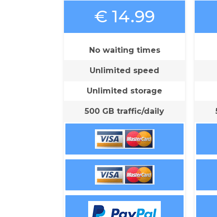
€ 14.99
No waiting times
Unlimited speed
Unlimited storage
500 GB traffic/daily