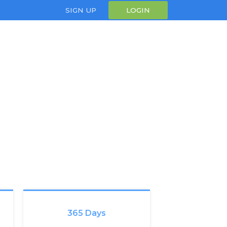
SIGN UP
LOGIN
365 Days