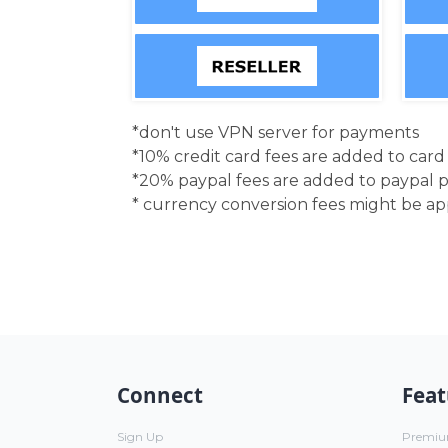
*don't use VPN server for payments
*10% credit card fees are added to car
*20% paypal fees are added to paypal 
* currency conversion fees might be a
Connect
Feat
Sign Up
Premi