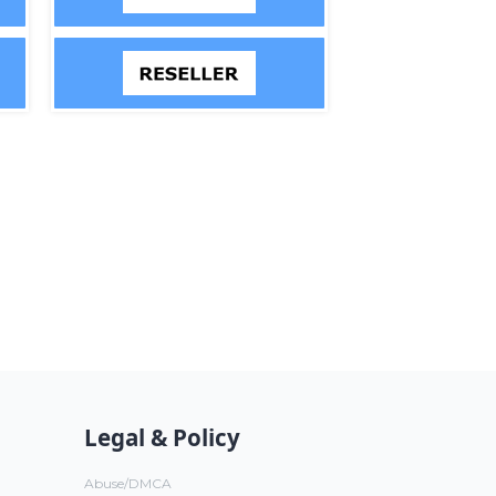
Legal & Policy
Abuse/DMCA