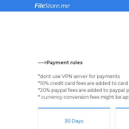
--->Payment rules
*dont use VPN server for payments
*10% credit card fees are added to car
*20% paypal fees are added to paypal 
* currency conversion fees might be a
30 Days