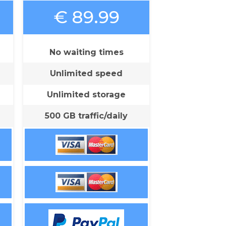
€ 89.99
No waiting times
Unlimited speed
Unlimited storage
500 GB traffic/daily