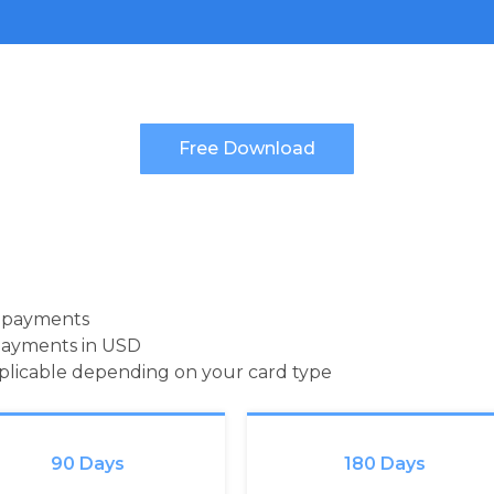
d payments
payments in USD
pplicable depending on your card type
90 Days
180 Days