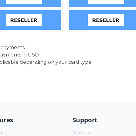
d payments
payments in USD
pplicable depending on your card type
ures
Support
um
Contact Us