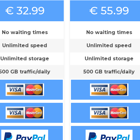
€ 32.99
€ 55.99
No waiting times
No waiting times
Unlimited speed
Unlimited speed
Unlimited storage
Unlimited storage
500 GB traffic/daily
500 GB traffic/daily