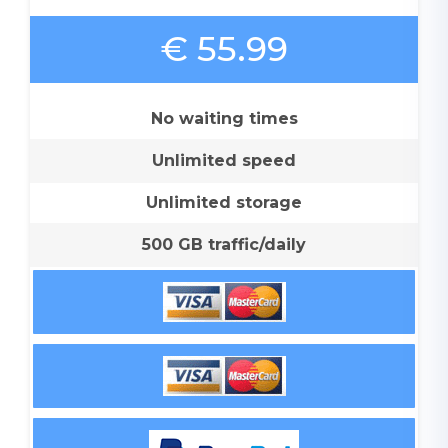
€ 55.99
No waiting times
Unlimited speed
Unlimited storage
500 GB traffic/daily