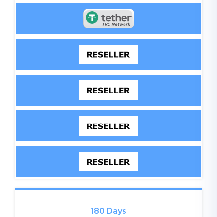
180 Days