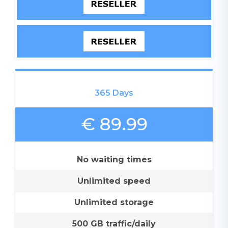
365 Days
€ 89.99
No waiting times
Unlimited speed
Unlimited storage
500 GB traffic/daily