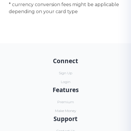
* currency conversion fees might be applicable
depending on your card type
Connect
Sign Up
Login
Features
Premium
Make Money
Support
Contact Us