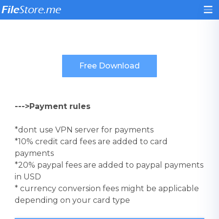
--->Payment rules
*dont use VPN server for payments
*10% credit card fees are added to card
payments
*20% paypal fees are added to paypal payments
in USD
* currency conversion fees might be applicable
depending on your card type