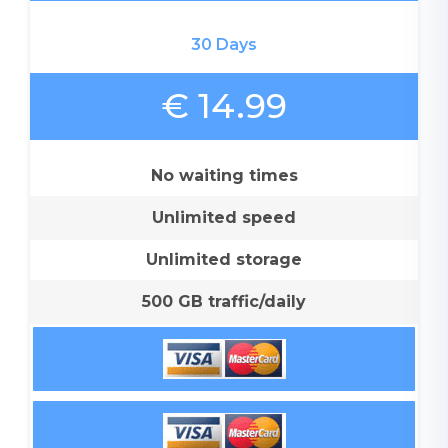
30 Days
€ 14.99
No waiting times
Unlimited speed
Unlimited storage
500 GB traffic/daily