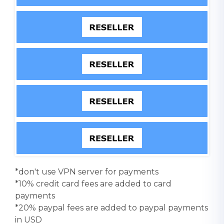
*don't use VPN server for payments
*10% credit card fees are added to card
payments
*20% paypal fees are added to paypal payments
in USD