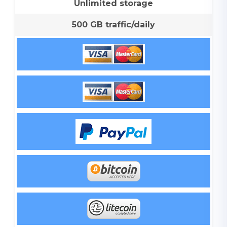
Unlimited storage
500 GB traffic/daily