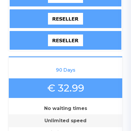
90 Days
€ 32.99
No waiting times
Unlimited speed