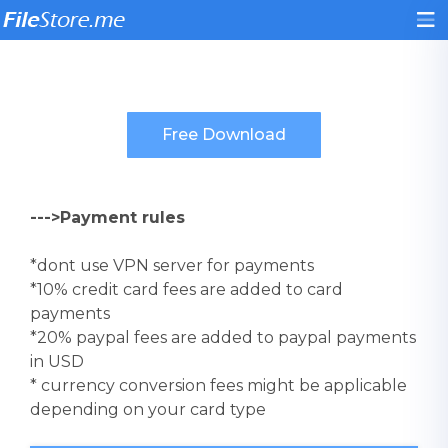
--->Payment rules
*dont use VPN server for payments
*10% credit card fees are added to card
payments
*20% paypal fees are added to paypal payments
in USD
* currency conversion fees might be applicable
depending on your card type