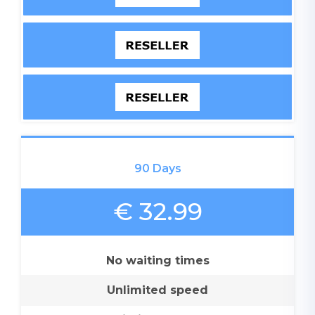
90 Days
€ 32.99
No waiting times
Unlimited speed