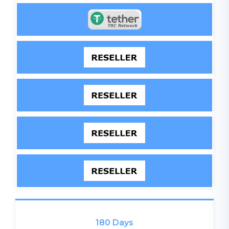
180 Days