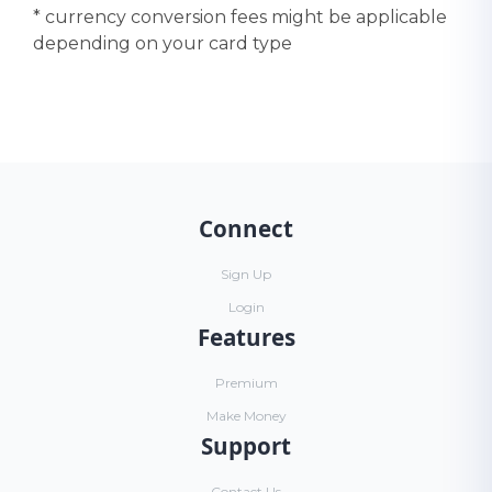
* currency conversion fees might be applicable
depending on your card type
Connect
Sign Up
Login
Features
Premium
Make Money
Support
Contact Us