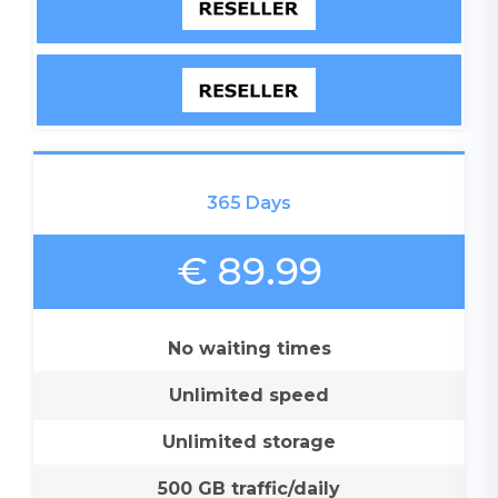
365 Days
€ 89.99
No waiting times
Unlimited speed
Unlimited storage
500 GB traffic/daily