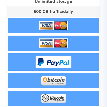
Unlimited storage
500 GB traffic/daily