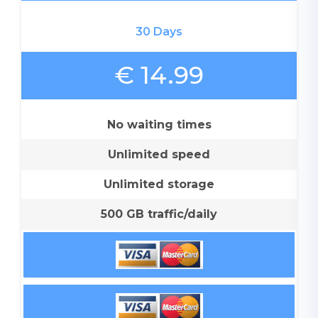
30 Days
€ 14.99
No waiting times
Unlimited speed
Unlimited storage
500 GB traffic/daily