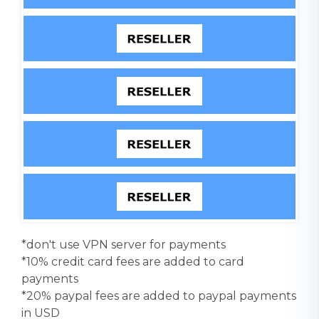
*don't use VPN server for payments
*10% credit card fees are added to card
payments
*20% paypal fees are added to paypal payments
in USD