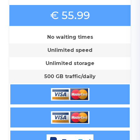
€ 55.99
No waiting times
Unlimited speed
Unlimited storage
500 GB traffic/daily