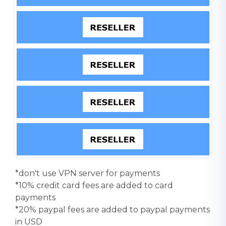
*don't use VPN server for payments
*10% credit card fees are added to card
payments
*20% paypal fees are added to paypal payments
in USD