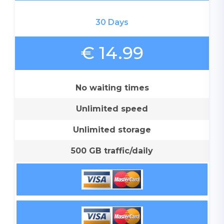
30 Days
€ 14.99
No waiting times
Unlimited speed
Unlimited storage
500 GB traffic/daily