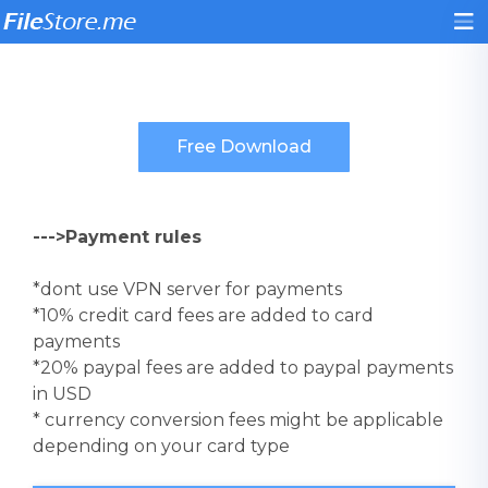
--->Payment rules
*dont use VPN server for payments
*10% credit card fees are added to card
payments
*20% paypal fees are added to paypal payments
in USD
* currency conversion fees might be applicable
depending on your card type