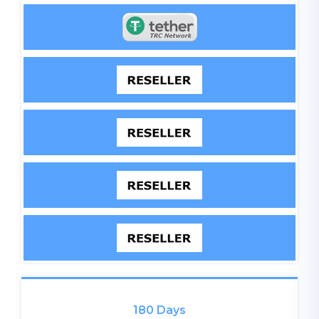
180 Days