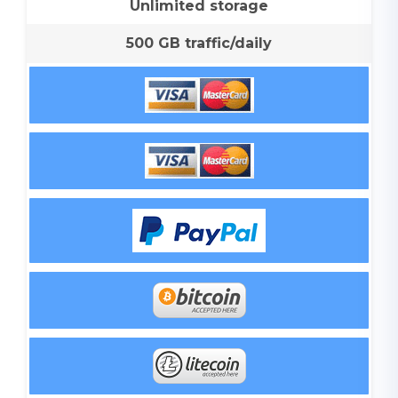
Unlimited storage
500 GB traffic/daily