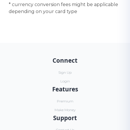
* currency conversion fees might be applicable
depending on your card type
Connect
Sign Up
Login
Features
Premium
Make Money
Support
Contact Us