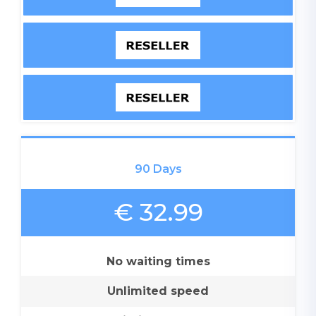
90 Days
€ 32.99
No waiting times
Unlimited speed