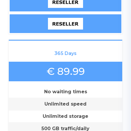
365 Days
€ 89.99
No waiting times
Unlimited speed
Unlimited storage
500 GB traffic/daily