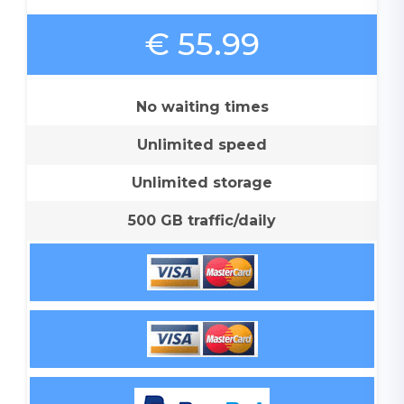
€ 55.99
No waiting times
Unlimited speed
Unlimited storage
500 GB traffic/daily