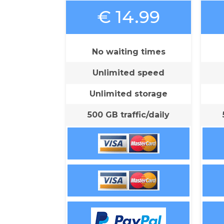
€ 14.99
No waiting times
Unlimited speed
Unlimited storage
500 GB traffic/daily