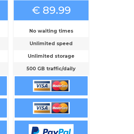
€ 89.99
No waiting times
Unlimited speed
Unlimited storage
500 GB traffic/daily