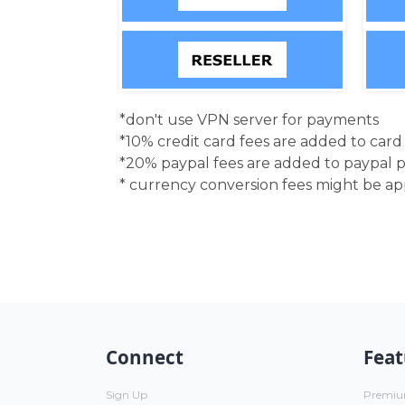
*don't use VPN server for payments
*10% credit card fees are added to car
*20% paypal fees are added to paypal 
* currency conversion fees might be a
Connect
Feat
Sign Up
Premi