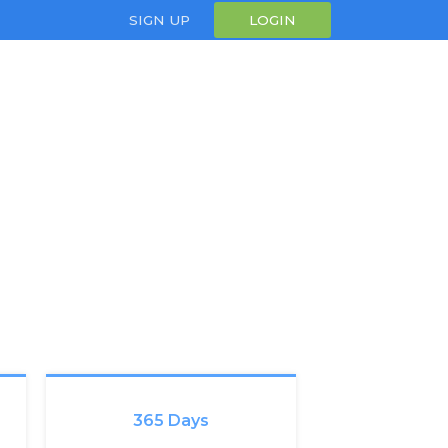
SIGN UP
LOGIN
365 Days