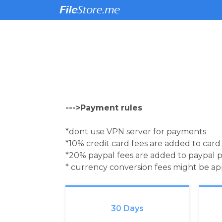
--->Payment rules
*dont use VPN server for payments
*10% credit card fees are added to car
*20% paypal fees are added to paypal 
* currency conversion fees might be a
30 Days