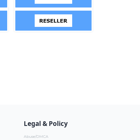
Legal & Policy
Abuse/DMCA