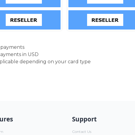
d payments
payments in USD
pplicable depending on your card type
ures
Support
um
Contact Us