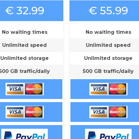
€ 32.99
€ 55.99
No waiting times
No waiting times
Unlimited speed
Unlimited speed
Unlimited storage
Unlimited storage
500 GB traffic/daily
500 GB traffic/daily