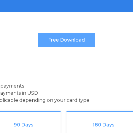
d payments
payments in USD
pplicable depending on your card type
90 Days
180 Days