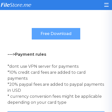
--->Payment rules
*dont use VPN server for payments
*10% credit card fees are added to card
payments
*20% paypal fees are added to paypal payments
in USD
* currency conversion fees might be applicable
depending on your card type