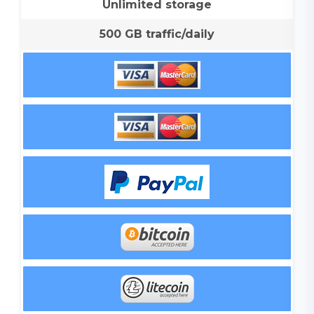
Unlimited storage
500 GB traffic/daily