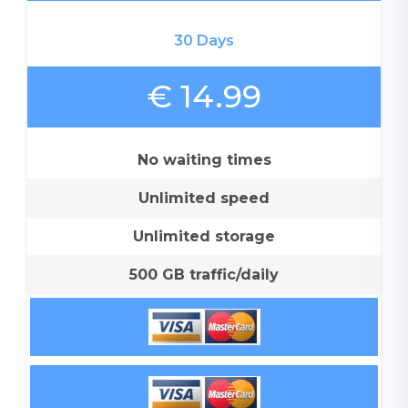
30 Days
€ 14.99
No waiting times
Unlimited speed
Unlimited storage
500 GB traffic/daily