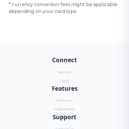
* currency conversion fees might be applicable
depending on your card type
Connect
Sign Up
Login
Features
Premium
Make Money
Support
Contact Us