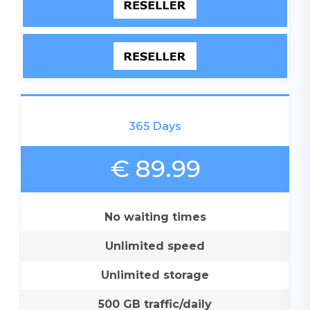
365 Days
€ 89.99
No waiting times
Unlimited speed
Unlimited storage
500 GB traffic/daily