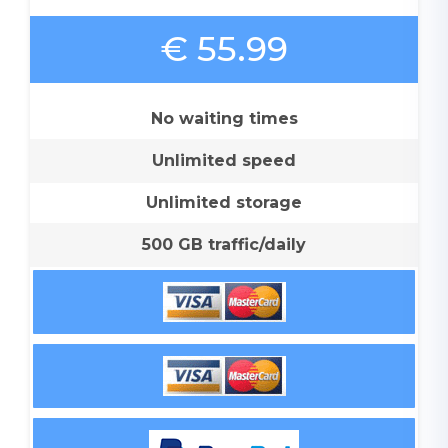
€ 55.99
No waiting times
Unlimited speed
Unlimited storage
500 GB traffic/daily