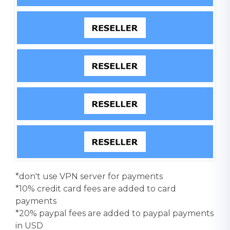
*don't use VPN server for payments
*10% credit card fees are added to card
payments
*20% paypal fees are added to paypal payments
in USD