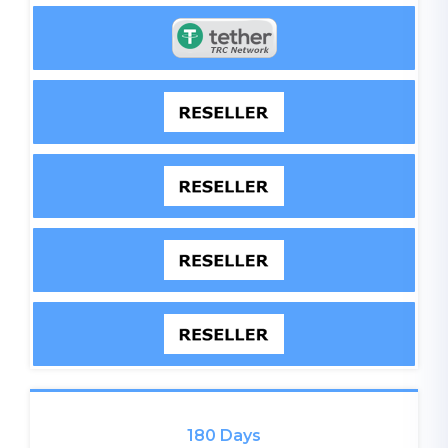
180 Days