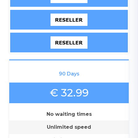
90 Days
€ 32.99
No waiting times
Unlimited speed