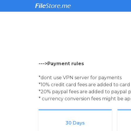
--->Payment rules
*dont use VPN server for payments
*10% credit card fees are added to car
*20% paypal fees are added to paypal 
* currency conversion fees might be a
30 Days