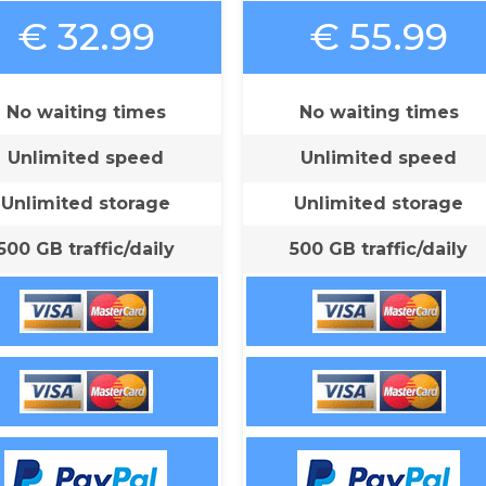
€ 32.99
€ 55.99
No waiting times
No waiting times
Unlimited speed
Unlimited speed
Unlimited storage
Unlimited storage
500 GB traffic/daily
500 GB traffic/daily