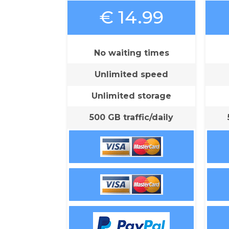
€ 14.99
No waiting times
Unlimited speed
Unlimited storage
500 GB traffic/daily