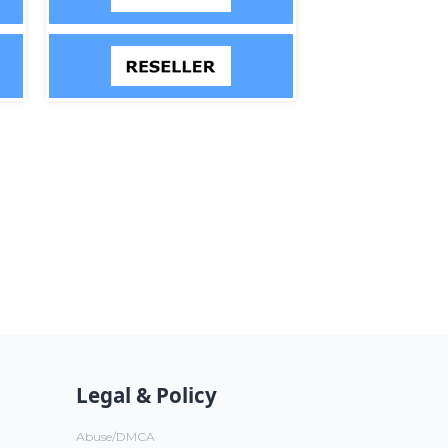
Legal & Policy
Abuse/DMCA