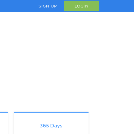
SIGN UP
LOGIN
365 Days