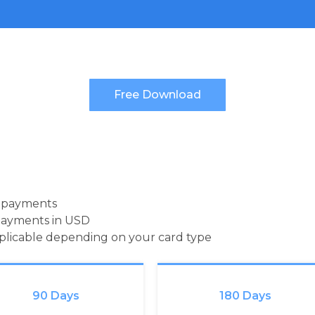
d payments
payments in USD
pplicable depending on your card type
90 Days
180 Days