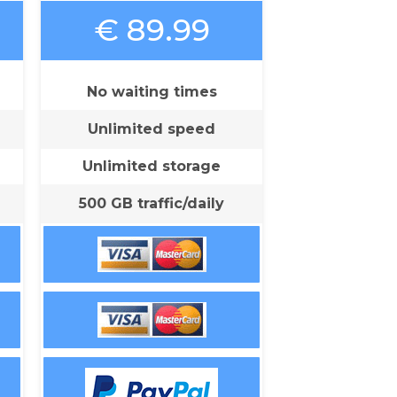
€ 89.99
No waiting times
Unlimited speed
Unlimited storage
500 GB traffic/daily