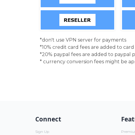
*don't use VPN server for payments
*10% credit card fees are added to car
*20% paypal fees are added to paypal 
* currency conversion fees might be a
Connect
Feat
Sign Up
Premi