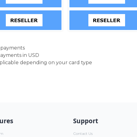
d payments
payments in USD
pplicable depending on your card type
ures
Support
um
Contact Us