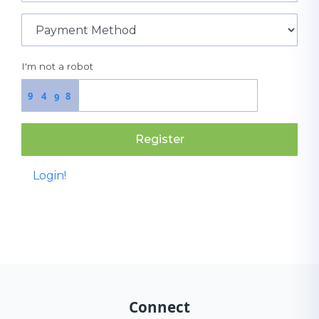
I'm not a robot
9
4
8
9
Register
Login!
Connect