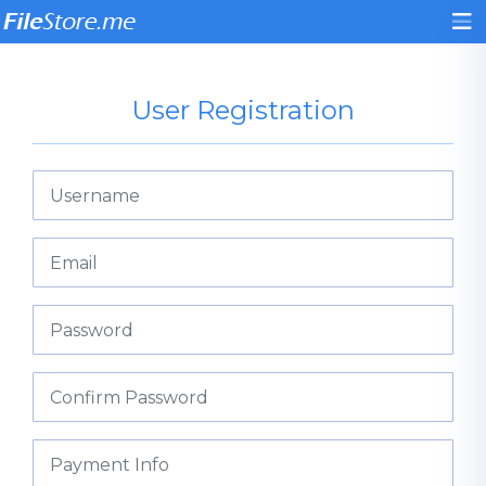
User Registration