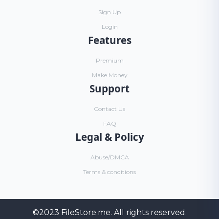
Sign Up
Login
Features
Premium
Make Money
Support
Contact Us
FAQ
Legal & Policy
Abuse/DMCA
Terms & conditions
©2023
FileStore.me
. All rights reserved.