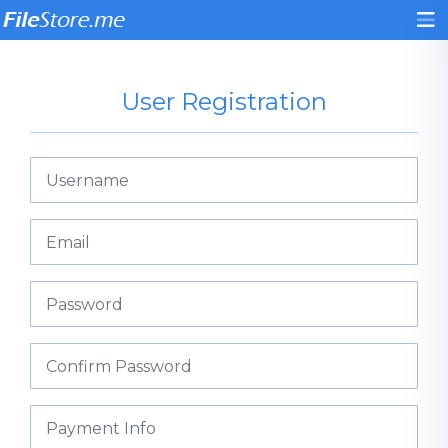
User Registration