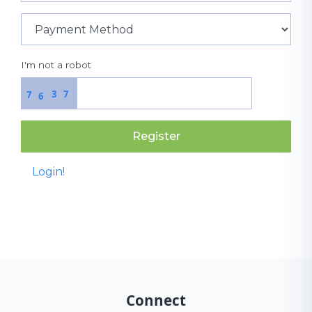
I'm not a robot
3
7
7
6
Register
Login!
Connect