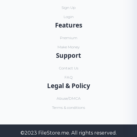
Sign Up
Login
Features
Premium
Make Money
Support
Contact Us
FAQ
Legal & Policy
Abuse/DMCA
Terms & conditions
©2023
FileStore.me
. All rights reserved.