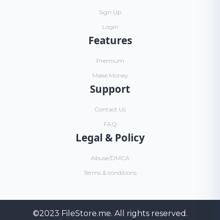
Sign Up
Login
Features
Premium
Make Money
Support
Contact Us
FAQ
Legal & Policy
Abuse/DMCA
Terms & conditions
©2023
FileStore.me
. All rights reserved.