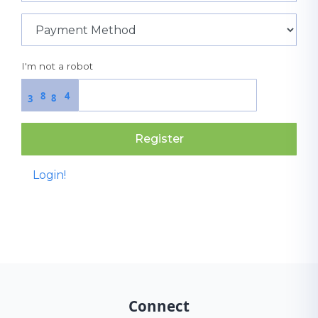
I'm not a robot
8
4
8
3
Register
Login!
Connect