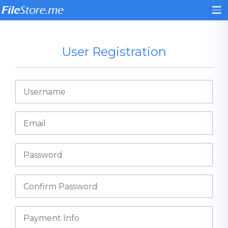
User Registration