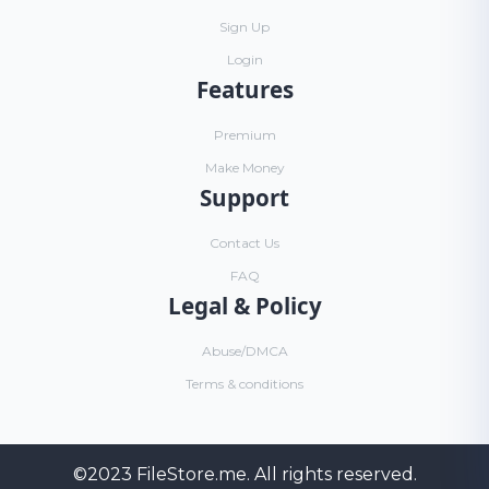
Sign Up
Login
Features
Premium
Make Money
Support
Contact Us
FAQ
Legal & Policy
Abuse/DMCA
Terms & conditions
©2023
FileStore.me
. All rights reserved.