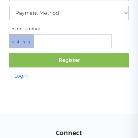
I'm not a robot
4
1
3
3
Register
Login!
Connect