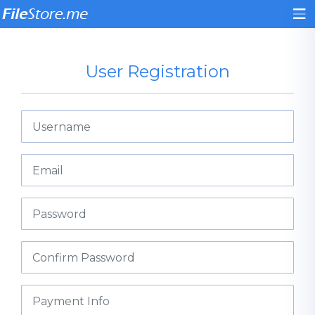
User Registration