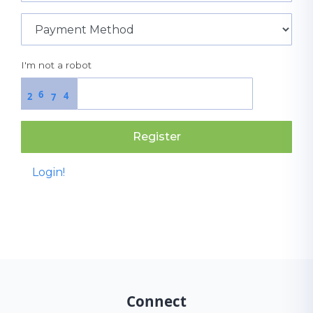
I'm not a robot
6
4
2
7
Register
Login!
Connect