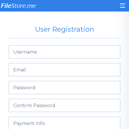
User Registration