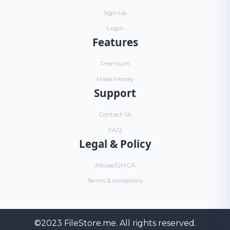
Sign Up
Login
Features
Premium
Make Money
Support
Contact Us
FAQ
Legal & Policy
Abuse/DMCA
Terms & conditions
©2023
FileStore.me
. All rights reserved.