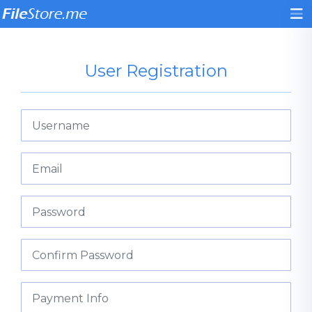
User Registration