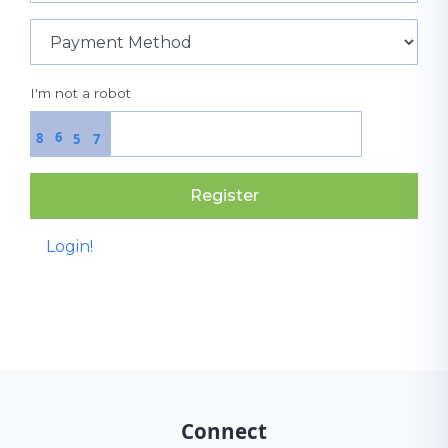
I'm not a robot
6
8
5
7
Register
Login!
Connect