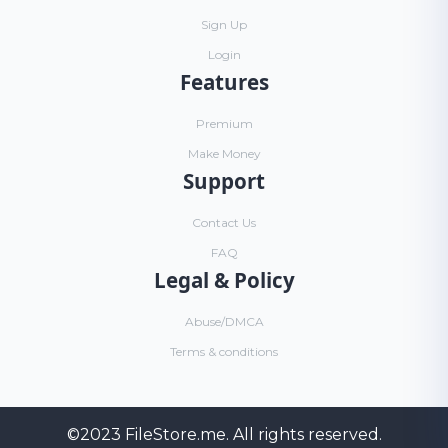
Sign Up
Login
Features
Premium
Make Money
Support
Contact Us
FAQ
Legal & Policy
Abuse/DMCA
Terms & conditions
©2023
FileStore.me
. All rights reserved.