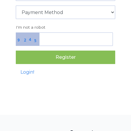
I'm not a robot
4
9
2
5
Register
Login!