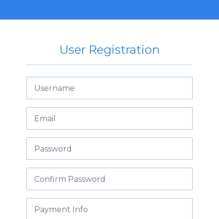
User Registration