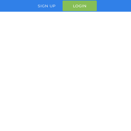
SIGN UP
LOGIN