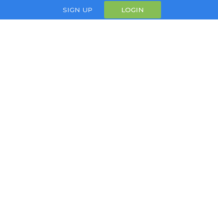
SIGN UP
LOGIN