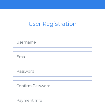
User Registration