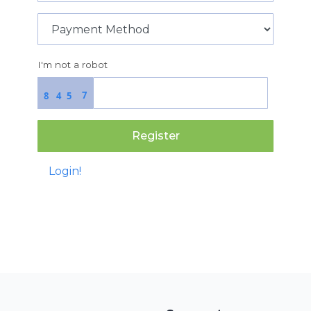
I'm not a robot
7
8
4
5
Register
Login!