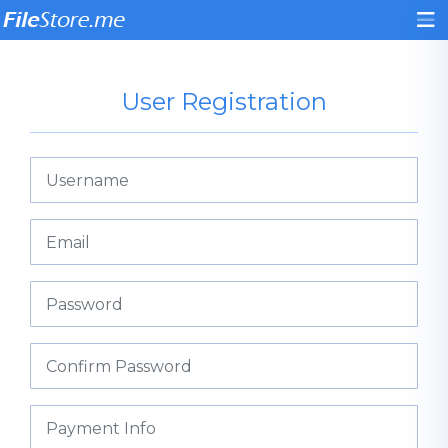
User Registration