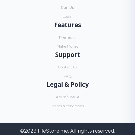
Sign Up
Login
Features
Premium
Make Money
Support
Contact Us
FAQ
Legal & Policy
Abuse/DMCA
Terms & conditions
©2023
FileStore.me
. All rights reserved.