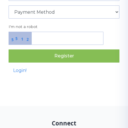
I'm not a robot
5
1
2
5
Register
Login!
Connect