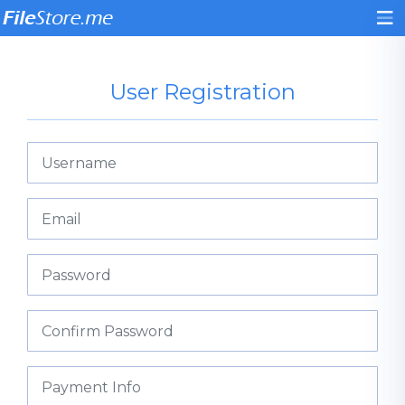
User Registration