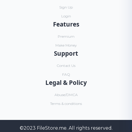
Sign Up
Login
Features
Premium
Make Money
Support
Contact Us
FAQ
Legal & Policy
Abuse/DMCA
Terms & conditions
©2023
FileStore.me
. All rights reserved.