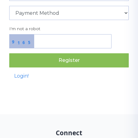
I'm not a robot
9
6
5
1
Register
Login!
Connect