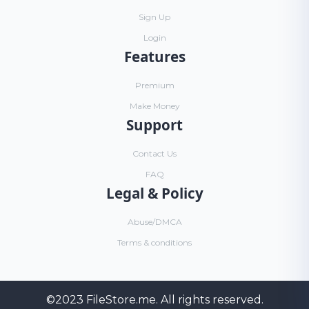
Sign Up
Login
Features
Premium
Make Money
Support
Contact Us
FAQ
Legal & Policy
Abuse/DMCA
Terms & conditions
©2023
FileStore.me
. All rights reserved.