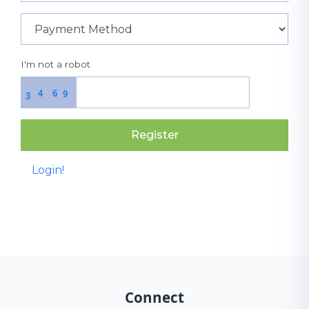
I'm not a robot
4
6
9
3
Register
Login!
Connect