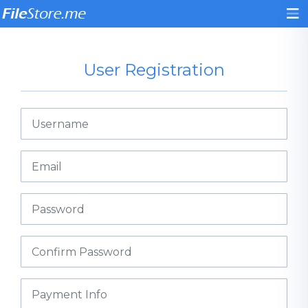
User Registration