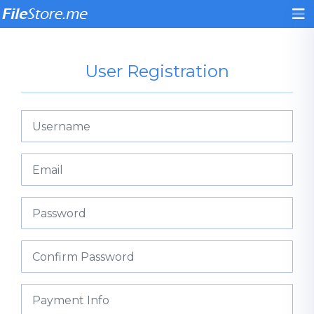
User Registration