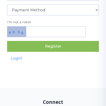
I'm not a robot
9
5
9
6
Register
Login!
Connect