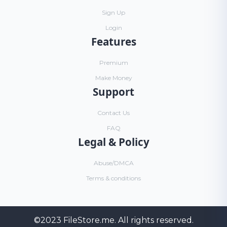
Sign Up
Login
Features
Premium
Make Money
Support
Contact Us
FAQ
Legal & Policy
Abuse/DMCA
Terms & conditions
©2023
FileStore.me
. All rights reserved.