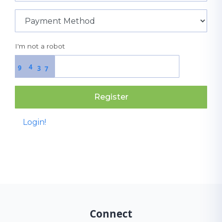
I'm not a robot
4
9
3
7
Register
Login!
Connect