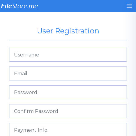
User Registration