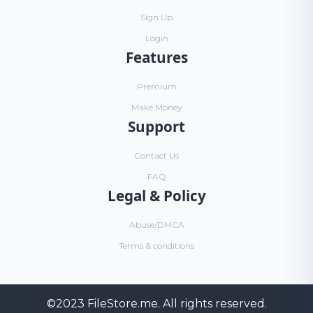
Sign Up
Login
Features
Premium
Make Money
Support
Contact Us
FAQ
Legal & Policy
Abuse/DMCA
Terms & conditions
©2023
FileStore.me
. All rights reserved.