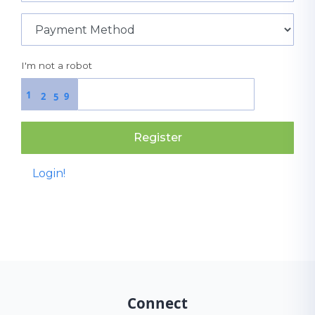
I'm not a robot
1
2
9
5
Register
Login!
Connect