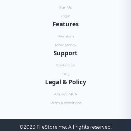
Sign Up
Login
Features
Premium
Make Money
Support
Contact Us
FAQ
Legal & Policy
Abuse/DMCA
Terms & conditions
©2023
FileStore.me
. All rights reserved.