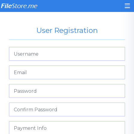
User Registration