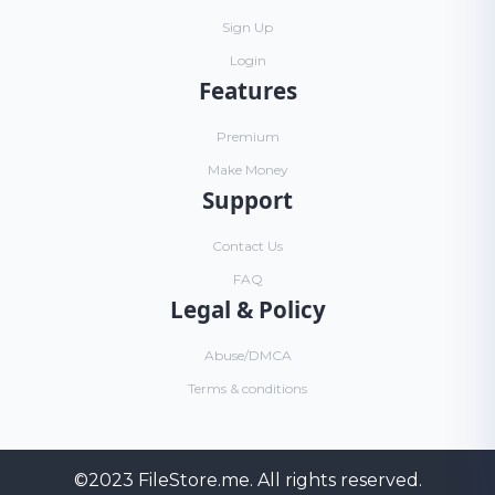
Sign Up
Login
Features
Premium
Make Money
Support
Contact Us
FAQ
Legal & Policy
Abuse/DMCA
Terms & conditions
©2023
FileStore.me
. All rights reserved.