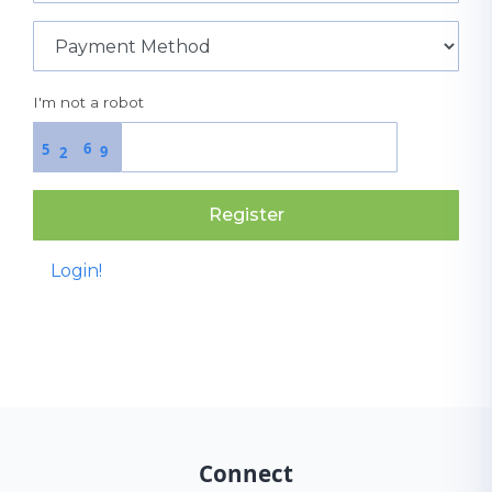
I'm not a robot
6
5
9
2
Register
Login!
Connect