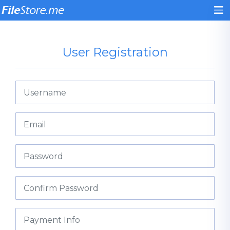
User Registration