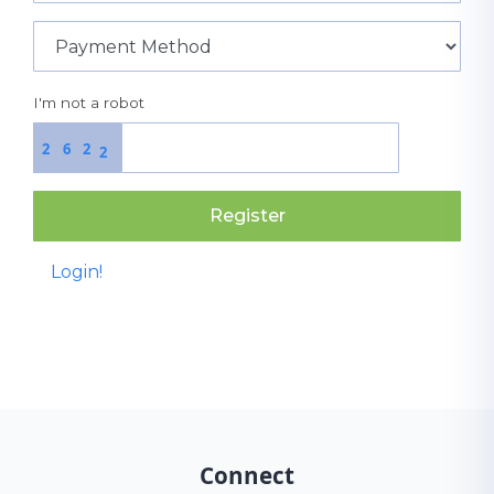
I'm not a robot
2
6
2
2
Register
Login!
Connect