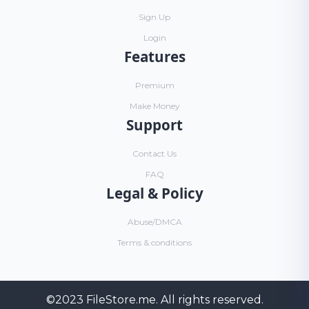
Sign Up
Login
Features
Premium
Make Money
Support
Contact Us
FAQ
Legal & Policy
Abuse/DMCA
Terms & conditions
©2023
FileStore.me
. All rights reserved.