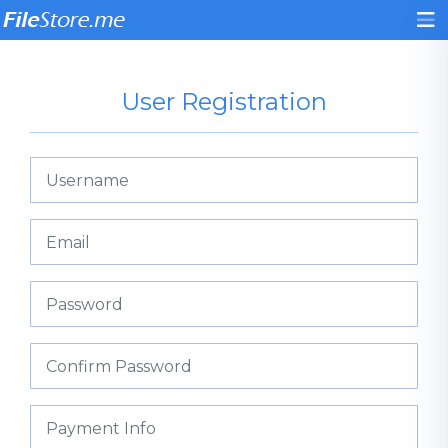
User Registration