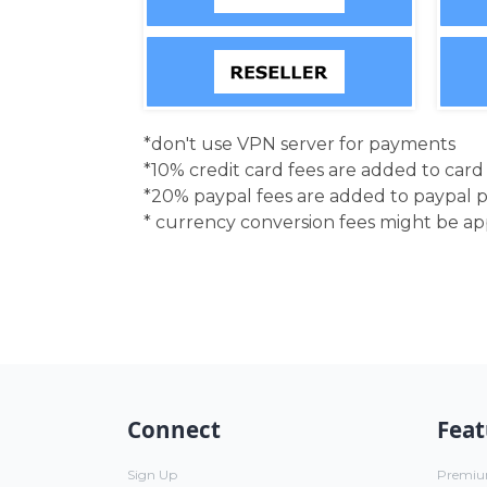
*don't use VPN server for payments
*10% credit card fees are added to car
*20% paypal fees are added to paypal 
* currency conversion fees might be a
Connect
Feat
Sign Up
Premi