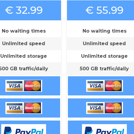
€ 32.99
€ 55.99
No waiting times
No waiting times
Unlimited speed
Unlimited speed
Unlimited storage
Unlimited storage
500 GB traffic/daily
500 GB traffic/daily