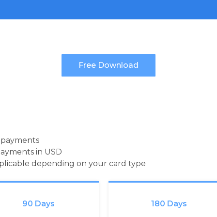
d payments
payments in USD
pplicable depending on your card type
90 Days
180 Days