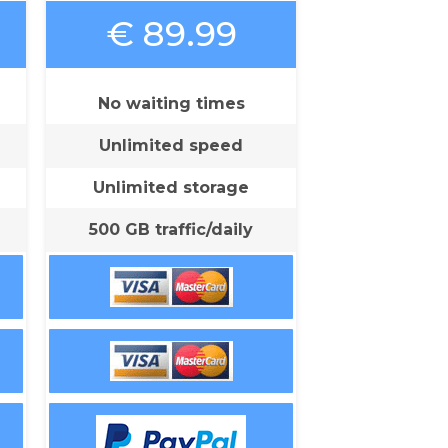
€ 89.99
No waiting times
Unlimited speed
Unlimited storage
500 GB traffic/daily