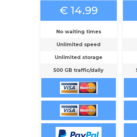
€ 14.99
No waiting times
Unlimited speed
Unlimited storage
500 GB traffic/daily