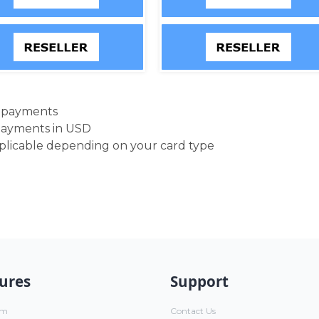
d payments
payments in USD
pplicable depending on your card type
ures
Support
um
Contact Us