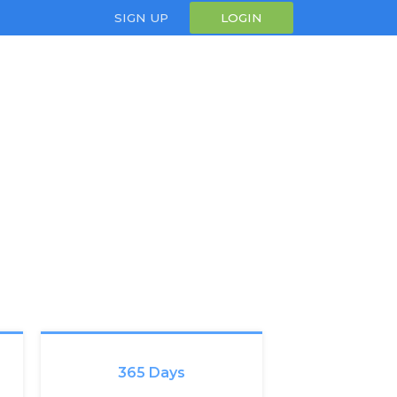
SIGN UP
LOGIN
365 Days