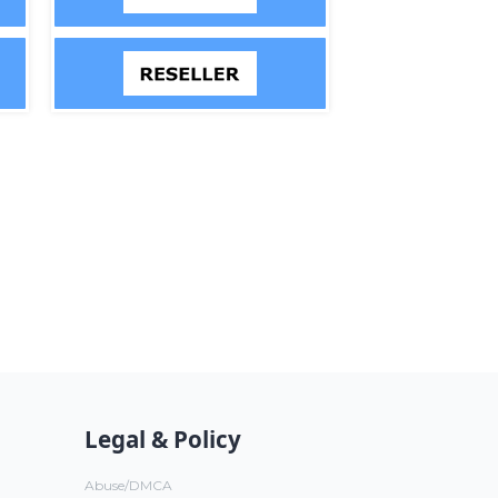
Legal & Policy
Abuse/DMCA