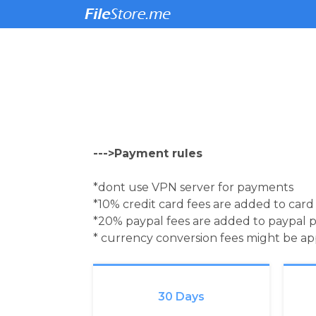
--->Payment rules
*dont use VPN server for payments
*10% credit card fees are added to car
*20% paypal fees are added to paypal 
* currency conversion fees might be a
30 Days