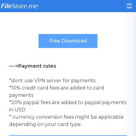
--->Payment rules
*dont use VPN server for payments
*10% credit card fees are added to card
payments
*20% paypal fees are added to paypal payments
in USD
* currency conversion fees might be applicable
depending on your card type