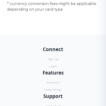
* currency conversion fees might be applicable
depending on your card type
Connect
Sign Up
Login
Features
Premium
Make Money
Support
Contact Us