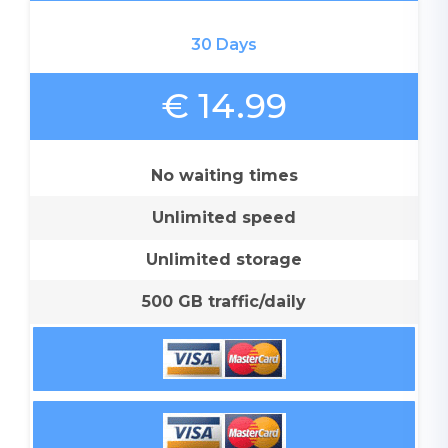
30 Days
€ 14.99
No waiting times
Unlimited speed
Unlimited storage
500 GB traffic/daily