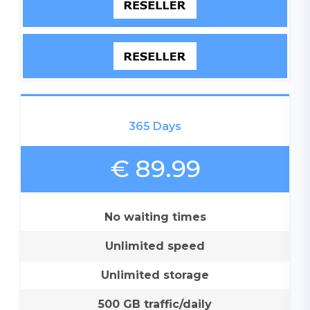
365 Days
€ 89.99
No waiting times
Unlimited speed
Unlimited storage
500 GB traffic/daily