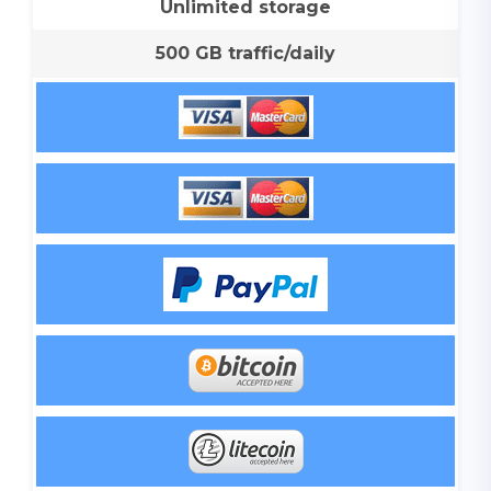
Unlimited storage
500 GB traffic/daily