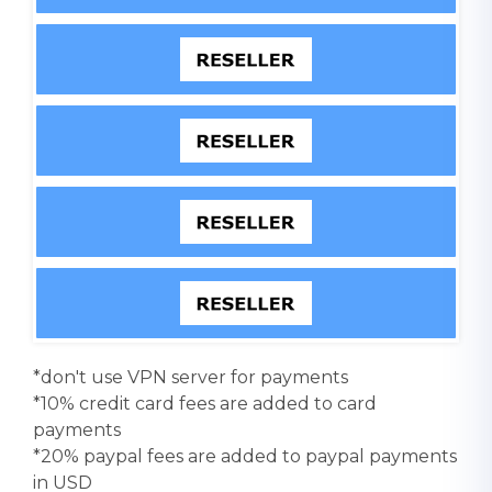
*don't use VPN server for payments
*10% credit card fees are added to card
payments
*20% paypal fees are added to paypal payments
in USD