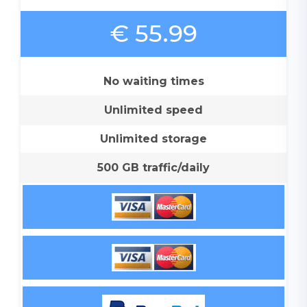
€ 55.99
No waiting times
Unlimited speed
Unlimited storage
500 GB traffic/daily