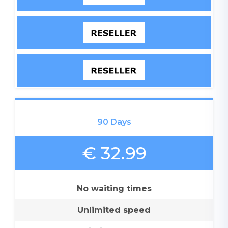
90 Days
€ 32.99
No waiting times
Unlimited speed