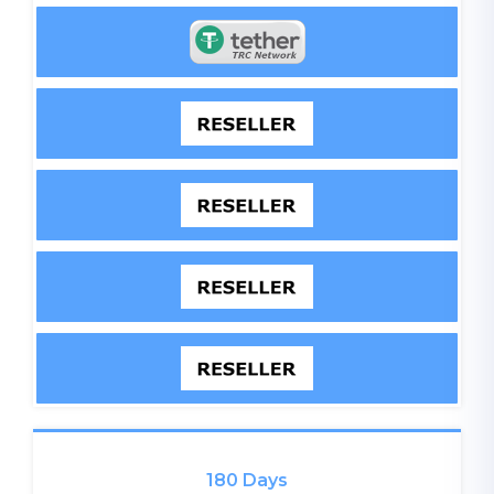
180 Days