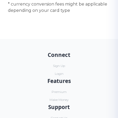
* currency conversion fees might be applicable
depending on your card type
Connect
Sign Up
Login
Features
Premium
Make Money
Support
Contact Us