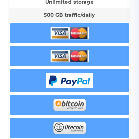
Unlimited storage
500 GB traffic/daily