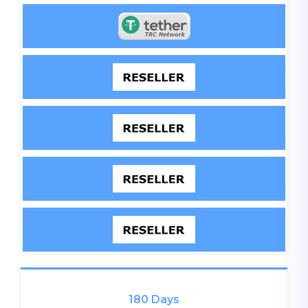
180 Days