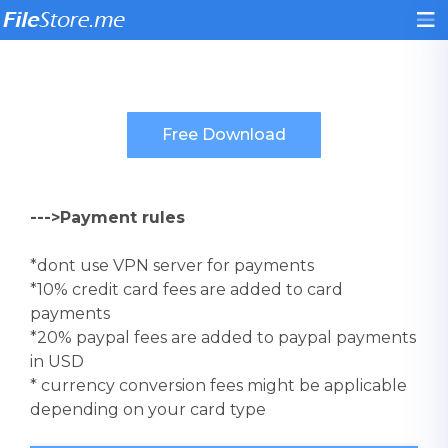
--->Payment rules
*dont use VPN server for payments
*10% credit card fees are added to card
payments
*20% paypal fees are added to paypal payments
in USD
* currency conversion fees might be applicable
depending on your card type