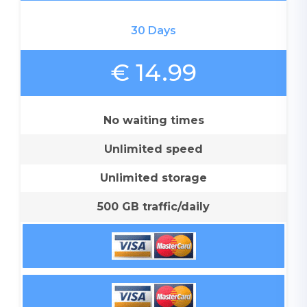
30 Days
€ 14.99
No waiting times
Unlimited speed
Unlimited storage
500 GB traffic/daily