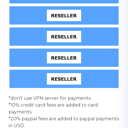
*don't use VPN server for payments
*10% credit card fees are added to card
payments
*20% paypal fees are added to paypal payments
in USD