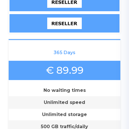
365 Days
€ 89.99
No waiting times
Unlimited speed
Unlimited storage
500 GB traffic/daily