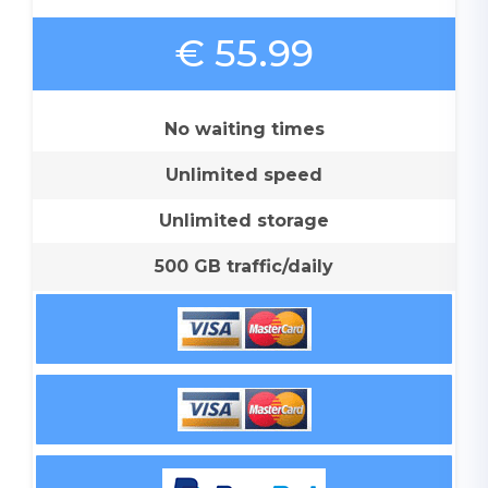
€ 55.99
No waiting times
Unlimited speed
Unlimited storage
500 GB traffic/daily