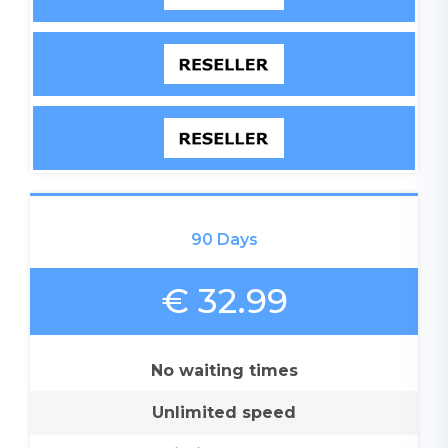
90 Days
€ 32.99
No waiting times
Unlimited speed