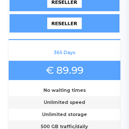
365 Days
€ 89.99
No waiting times
Unlimited speed
Unlimited storage
500 GB traffic/daily