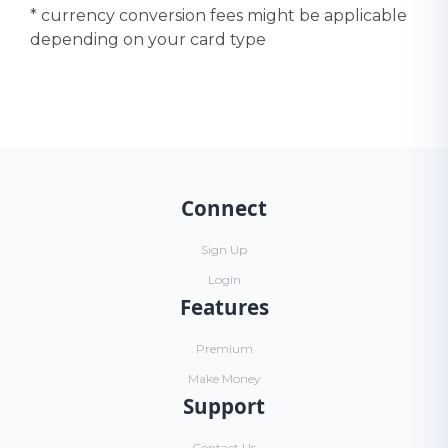
* currency conversion fees might be applicable
depending on your card type
Connect
Sign Up
Login
Features
Premium
Make Money
Support
Contact Us