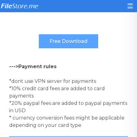
--->Payment rules
*dont use VPN server for payments
*10% credit card fees are added to card
payments
*20% paypal fees are added to paypal payments
in USD
* currency conversion fees might be applicable
depending on your card type