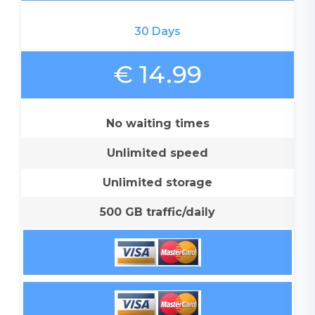
30 Days
€ 14.99
No waiting times
Unlimited speed
Unlimited storage
500 GB traffic/daily