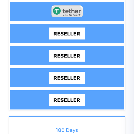
180 Days