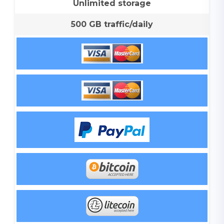
Unlimited storage
500 GB traffic/daily