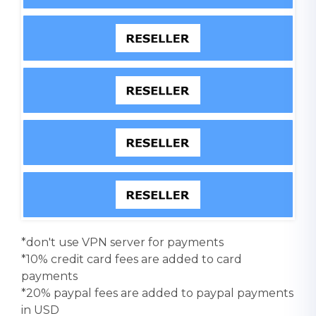
*don't use VPN server for payments
*10% credit card fees are added to card
payments
*20% paypal fees are added to paypal payments
in USD