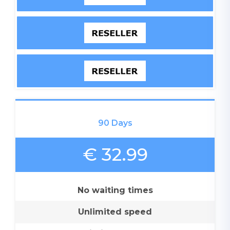
90 Days
€ 32.99
No waiting times
Unlimited speed