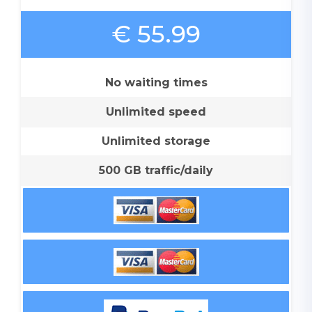
€ 55.99
No waiting times
Unlimited speed
Unlimited storage
500 GB traffic/daily