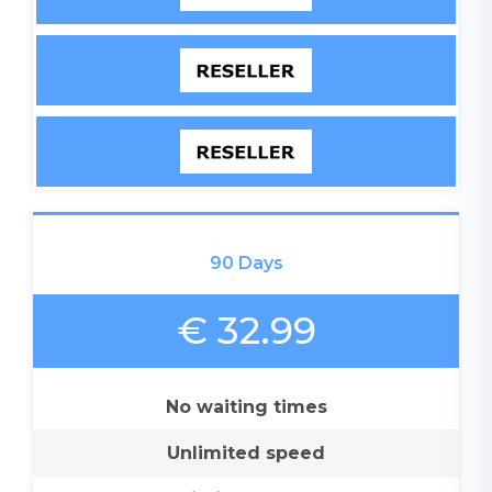
90 Days
€ 32.99
No waiting times
Unlimited speed