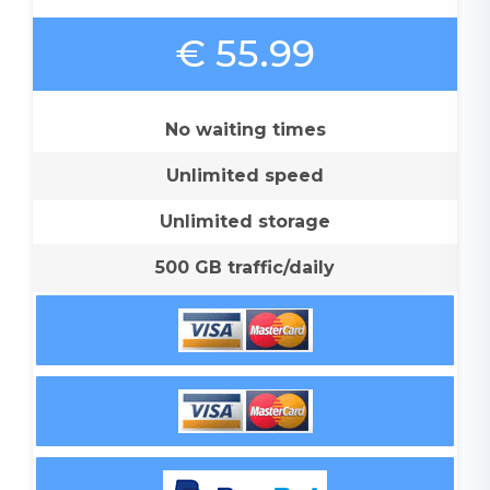
€ 55.99
No waiting times
Unlimited speed
Unlimited storage
500 GB traffic/daily