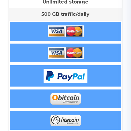
Unlimited storage
500 GB traffic/daily