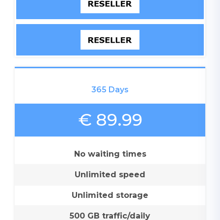
365 Days
€ 89.99
No waiting times
Unlimited speed
Unlimited storage
500 GB traffic/daily