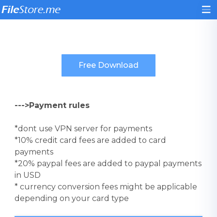
--->Payment rules
*dont use VPN server for payments
*10% credit card fees are added to card
payments
*20% paypal fees are added to paypal payments
in USD
* currency conversion fees might be applicable
depending on your card type