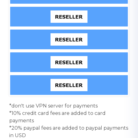
*don't use VPN server for payments
*10% credit card fees are added to card
payments
*20% paypal fees are added to paypal payments
in USD