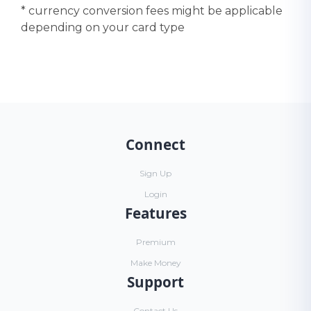
* currency conversion fees might be applicable
depending on your card type
Connect
Sign Up
Login
Features
Premium
Make Money
Support
Contact Us