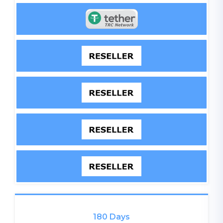
180 Days