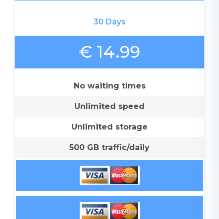
30 Days
€ 14.99
No waiting times
Unlimited speed
Unlimited storage
500 GB traffic/daily