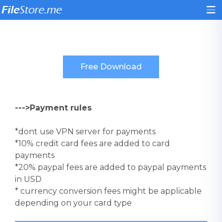
--->Payment rules
*dont use VPN server for payments
*10% credit card fees are added to card
payments
*20% paypal fees are added to paypal payments
in USD
* currency conversion fees might be applicable
depending on your card type