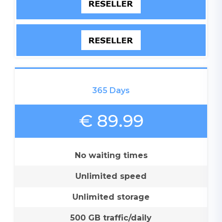
365 Days
€ 89.99
No waiting times
Unlimited speed
Unlimited storage
500 GB traffic/daily