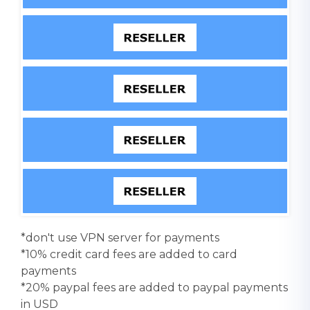
*don't use VPN server for payments
*10% credit card fees are added to card
payments
*20% paypal fees are added to paypal payments
in USD