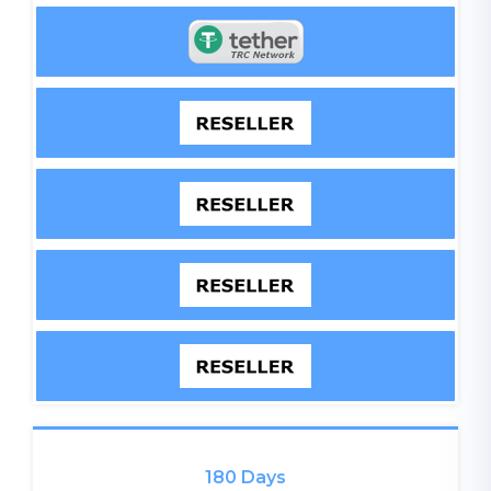
180 Days