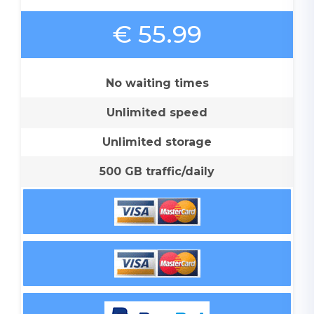
€ 55.99
No waiting times
Unlimited speed
Unlimited storage
500 GB traffic/daily