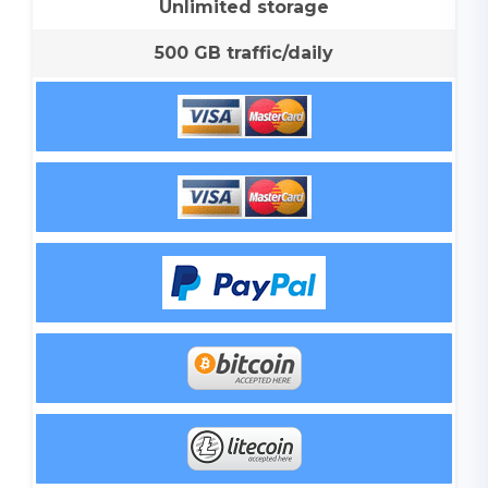
Unlimited storage
500 GB traffic/daily