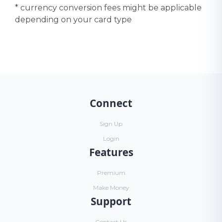
* currency conversion fees might be applicable
depending on your card type
Connect
Sign Up
Login
Features
Premium
Make Money
Support
Contact Us