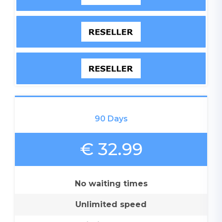
90 Days
€ 32.99
No waiting times
Unlimited speed