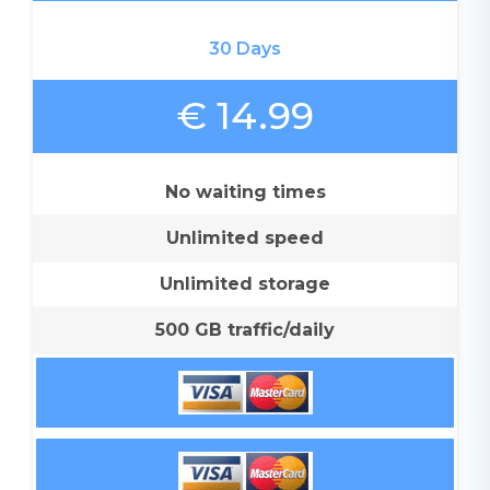
30 Days
€ 14.99
No waiting times
Unlimited speed
Unlimited storage
500 GB traffic/daily