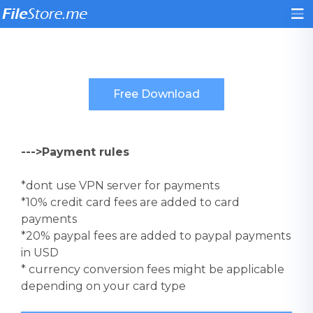
--->Payment rules
*dont use VPN server for payments
*10% credit card fees are added to card
payments
*20% paypal fees are added to paypal payments
in USD
* currency conversion fees might be applicable
depending on your card type