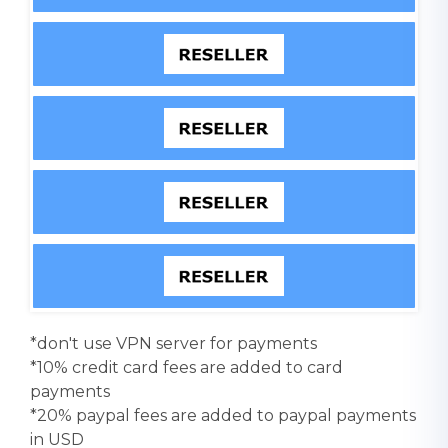
*don't use VPN server for payments
*10% credit card fees are added to card
payments
*20% paypal fees are added to paypal payments
in USD