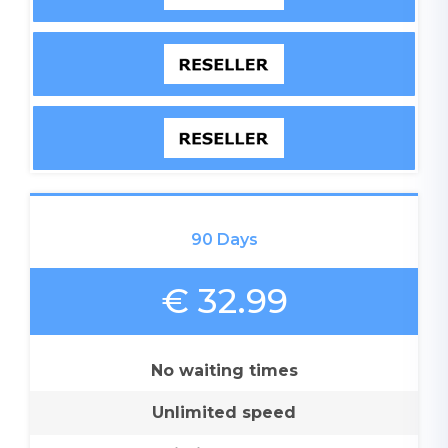
90 Days
€ 32.99
No waiting times
Unlimited speed