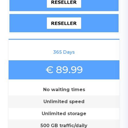
365 Days
€ 89.99
No waiting times
Unlimited speed
Unlimited storage
500 GB traffic/daily