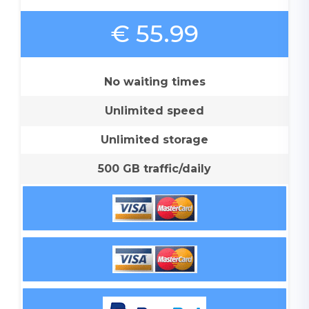
€ 55.99
No waiting times
Unlimited speed
Unlimited storage
500 GB traffic/daily