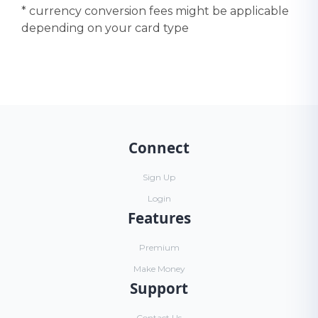
* currency conversion fees might be applicable
depending on your card type
Connect
Sign Up
Login
Features
Premium
Make Money
Support
Contact Us