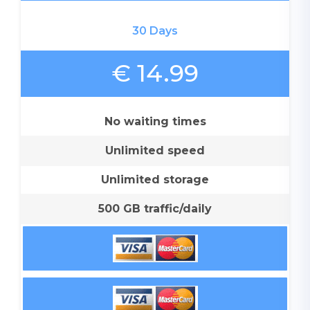
30 Days
€ 14.99
No waiting times
Unlimited speed
Unlimited storage
500 GB traffic/daily