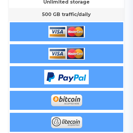
Unlimited storage
500 GB traffic/daily