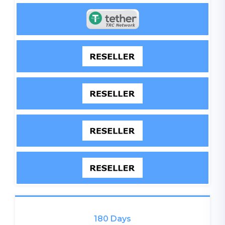
180 Days