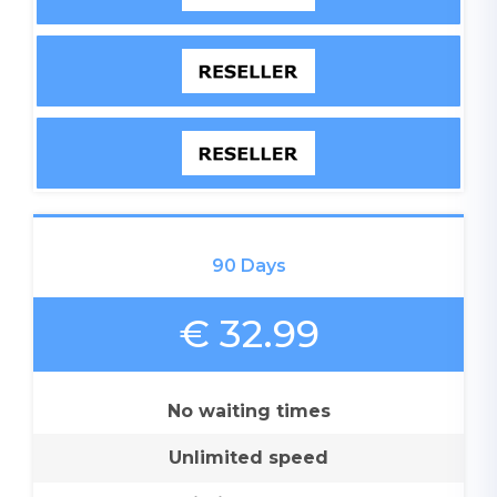
90 Days
€ 32.99
No waiting times
Unlimited speed