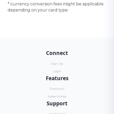
* currency conversion fees might be applicable
depending on your card type
Connect
Sign Up
Login
Features
Premium
Make Money
Support
Contact Us