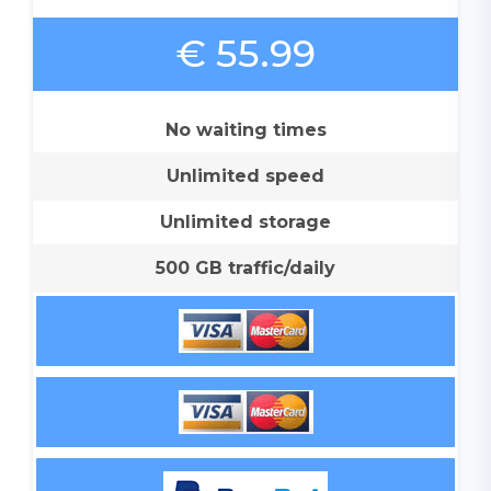
€ 55.99
No waiting times
Unlimited speed
Unlimited storage
500 GB traffic/daily