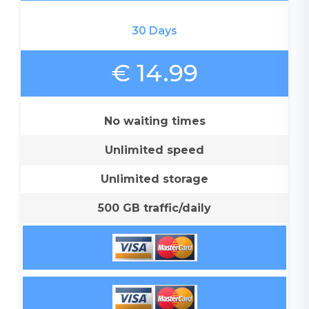
30 Days
€ 14.99
No waiting times
Unlimited speed
Unlimited storage
500 GB traffic/daily