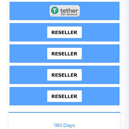
180 Days