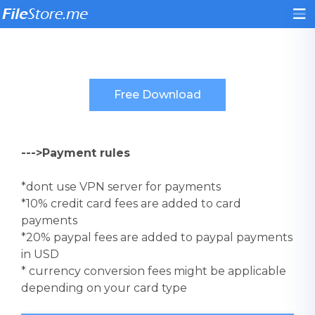
--->Payment rules
*dont use VPN server for payments
*10% credit card fees are added to card
payments
*20% paypal fees are added to paypal payments
in USD
* currency conversion fees might be applicable
depending on your card type