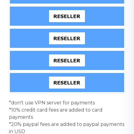
*don't use VPN server for payments
*10% credit card fees are added to card
payments
*20% paypal fees are added to paypal payments
in USD