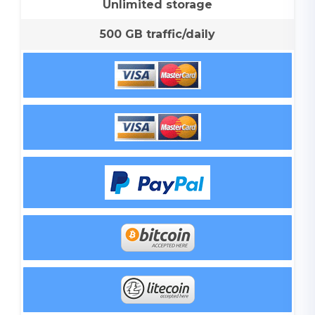
Unlimited storage
500 GB traffic/daily