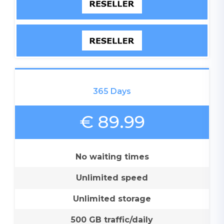
365 Days
€ 89.99
No waiting times
Unlimited speed
Unlimited storage
500 GB traffic/daily