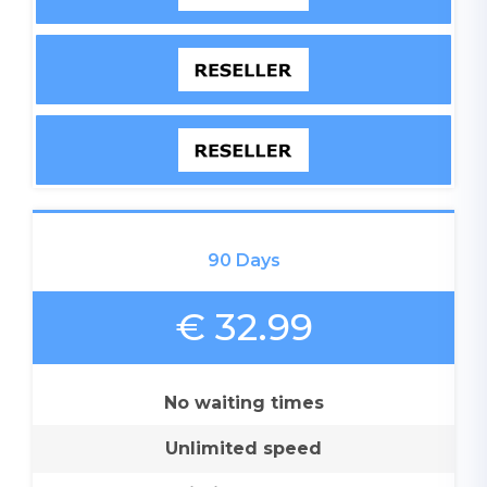
90 Days
€ 32.99
No waiting times
Unlimited speed