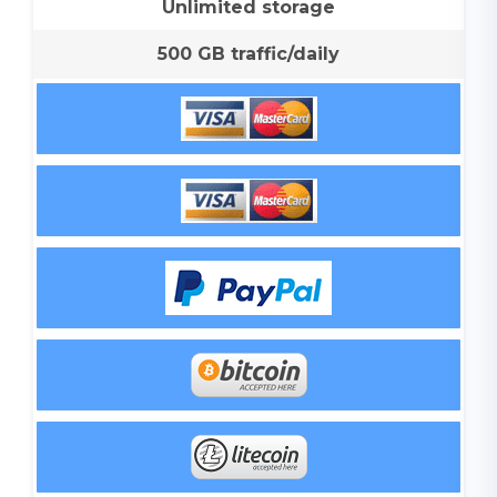
Unlimited storage
500 GB traffic/daily