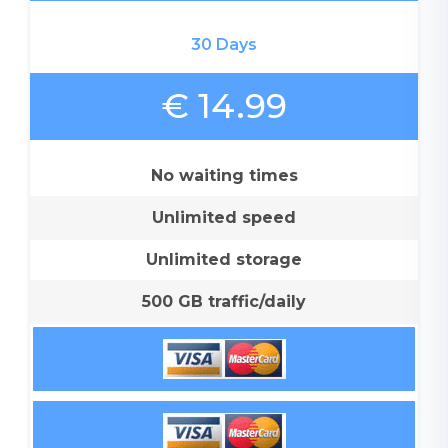
30 Days
€ 14.99
No waiting times
Unlimited speed
Unlimited storage
500 GB traffic/daily