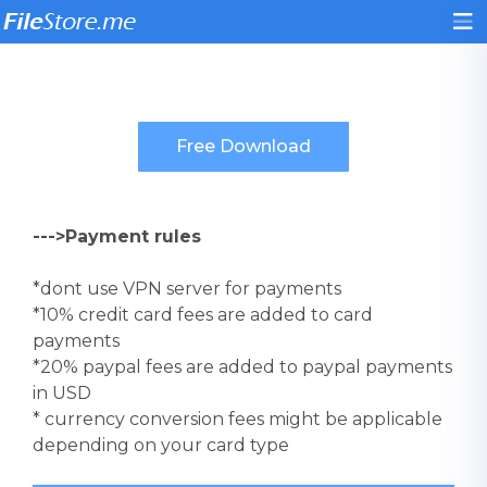
--->Payment rules
*dont use VPN server for payments
*10% credit card fees are added to card
payments
*20% paypal fees are added to paypal payments
in USD
* currency conversion fees might be applicable
depending on your card type