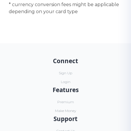
* currency conversion fees might be applicable
depending on your card type
Connect
Sign Up
Login
Features
Premium
Make Money
Support
Contact Us