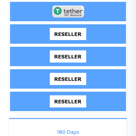
180 Days