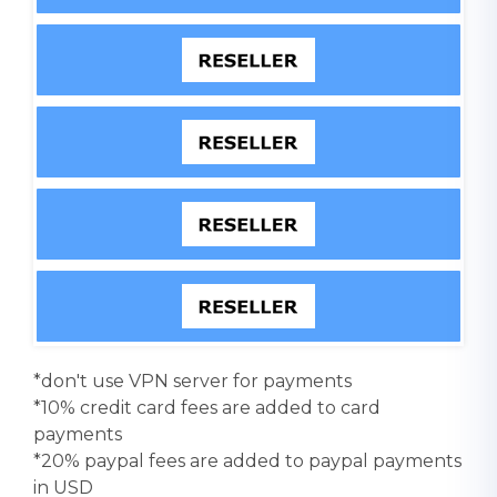
*don't use VPN server for payments
*10% credit card fees are added to card
payments
*20% paypal fees are added to paypal payments
in USD