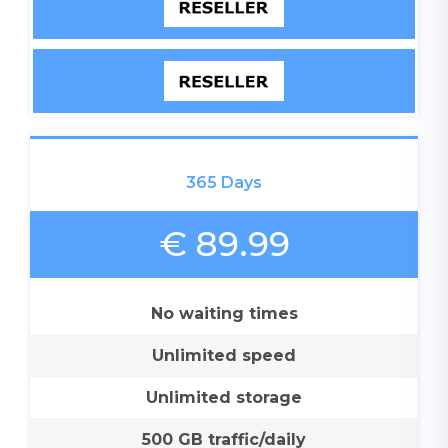
365 Days
€ 89.99
No waiting times
Unlimited speed
Unlimited storage
500 GB traffic/daily