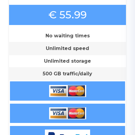
€ 55.99
No waiting times
Unlimited speed
Unlimited storage
500 GB traffic/daily