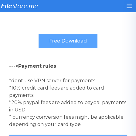
--->Payment rules
*dont use VPN server for payments
*10% credit card fees are added to card
payments
*20% paypal fees are added to paypal payments
in USD
* currency conversion fees might be applicable
depending on your card type