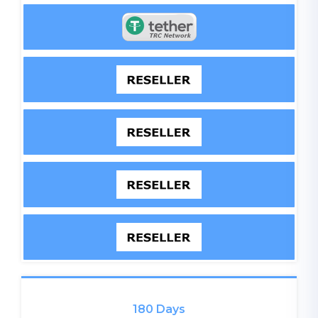
180 Days