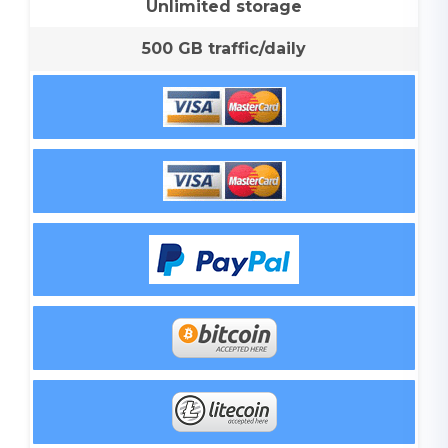
Unlimited storage
500 GB traffic/daily