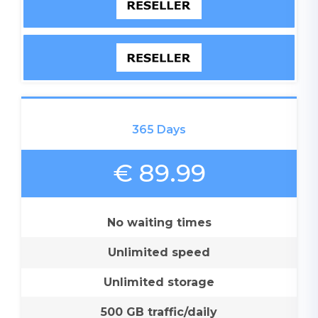
365 Days
€ 89.99
No waiting times
Unlimited speed
Unlimited storage
500 GB traffic/daily