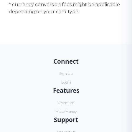
* currency conversion fees might be applicable
depending on your card type
Connect
Sign Up
Login
Features
Premium
Make Money
Support
Contact Us