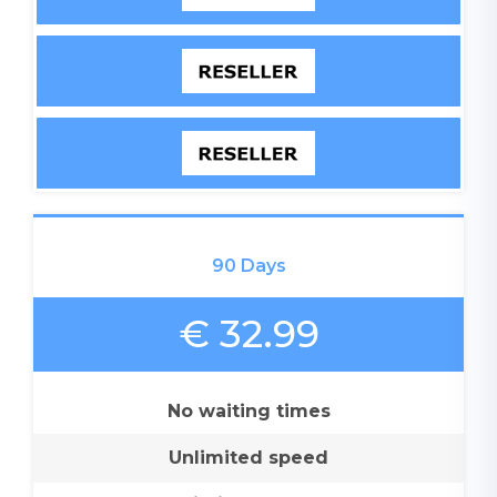
90 Days
€ 32.99
No waiting times
Unlimited speed