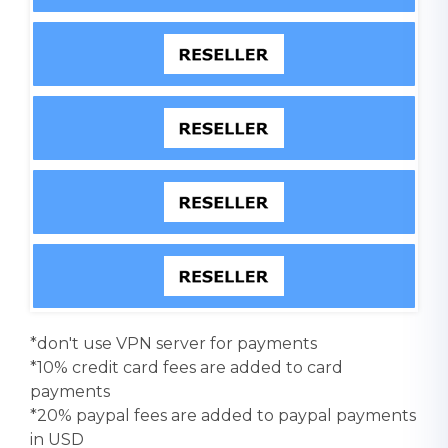
*don't use VPN server for payments
*10% credit card fees are added to card
payments
*20% paypal fees are added to paypal payments
in USD