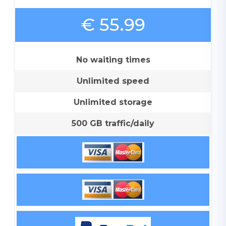
€ 55.99
No waiting times
Unlimited speed
Unlimited storage
500 GB traffic/daily