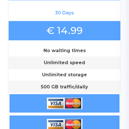
30 Days
€ 14.99
No waiting times
Unlimited speed
Unlimited storage
500 GB traffic/daily