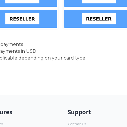
d payments
payments in USD
pplicable depending on your card type
ures
Support
um
Contact Us