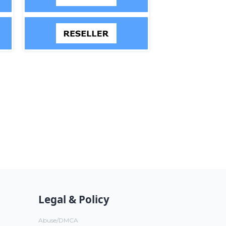
Legal & Policy
Abuse/DMCA