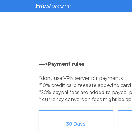
--->Payment rules
*dont use VPN server for payments
*10% credit card fees are added to car
*20% paypal fees are added to paypal 
* currency conversion fees might be a
30 Days