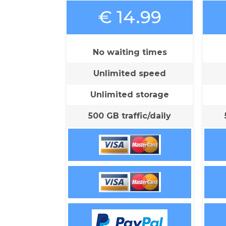
€ 14.99
No waiting times
Unlimited speed
Unlimited storage
500 GB traffic/daily