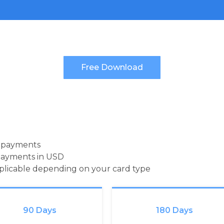
d payments
payments in USD
pplicable depending on your card type
90 Days
180 Days