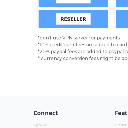
*don't use VPN server for payments
*10% credit card fees are added to car
*20% paypal fees are added to paypal 
* currency conversion fees might be a
Connect
Feat
Sign Up
Premi