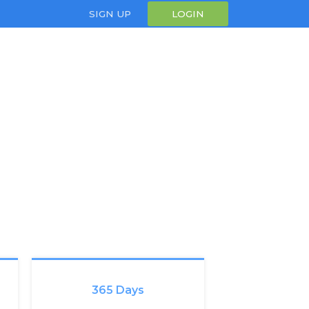
SIGN UP
LOGIN
365 Days