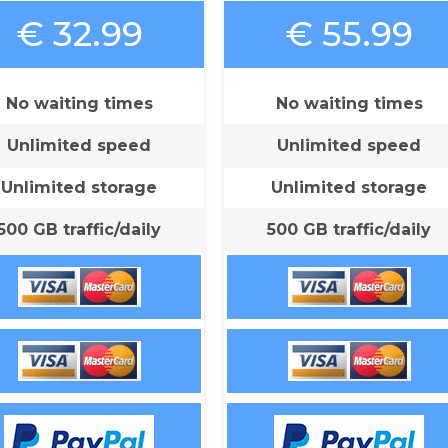
€ 32.99
€ 55.99
No waiting times
No waiting times
Unlimited speed
Unlimited speed
Unlimited storage
Unlimited storage
500 GB traffic/daily
500 GB traffic/daily