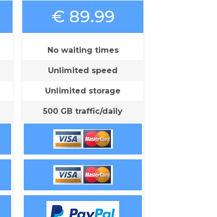
€ 89.99
No waiting times
Unlimited speed
Unlimited storage
500 GB traffic/daily