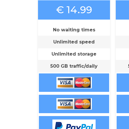
€ 14.99
No waiting times
Unlimited speed
Unlimited storage
500 GB traffic/daily