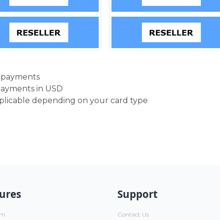
d payments
payments in USD
pplicable depending on your card type
ures
Support
um
Contact Us