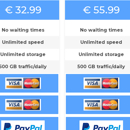
€ 32.99
€ 55.99
No waiting times
No waiting times
Unlimited speed
Unlimited speed
Unlimited storage
Unlimited storage
500 GB traffic/daily
500 GB traffic/daily