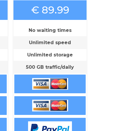
€ 89.99
No waiting times
Unlimited speed
Unlimited storage
500 GB traffic/daily