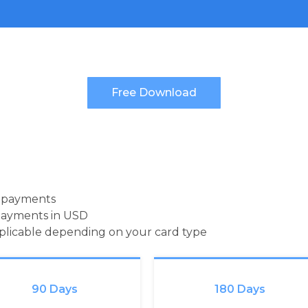
d payments
payments in USD
pplicable depending on your card type
90 Days
180 Days