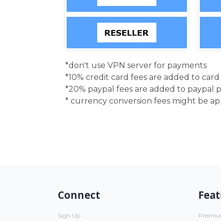
*don't use VPN server for payments
*10% credit card fees are added to car
*20% paypal fees are added to paypal 
* currency conversion fees might be a
Connect
Feat
Sign Up
Premi