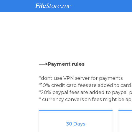
--->Payment rules
*dont use VPN server for payments
*10% credit card fees are added to car
*20% paypal fees are added to paypal 
* currency conversion fees might be a
30 Days