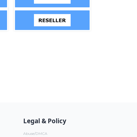
Legal & Policy
Abuse/DMCA