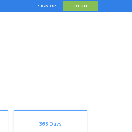
SIGN UP
LOGIN
365 Days