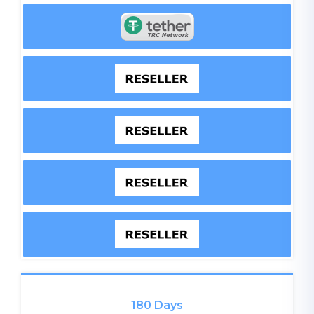
180 Days