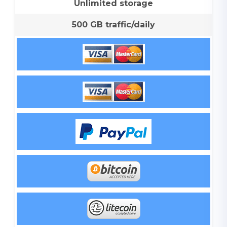
Unlimited storage
500 GB traffic/daily