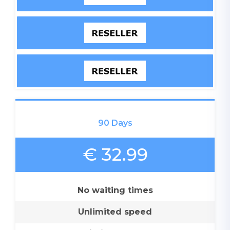
90 Days
€ 32.99
No waiting times
Unlimited speed