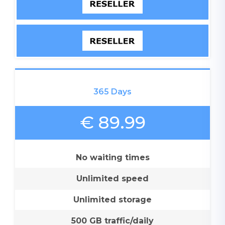
365 Days
€ 89.99
No waiting times
Unlimited speed
Unlimited storage
500 GB traffic/daily