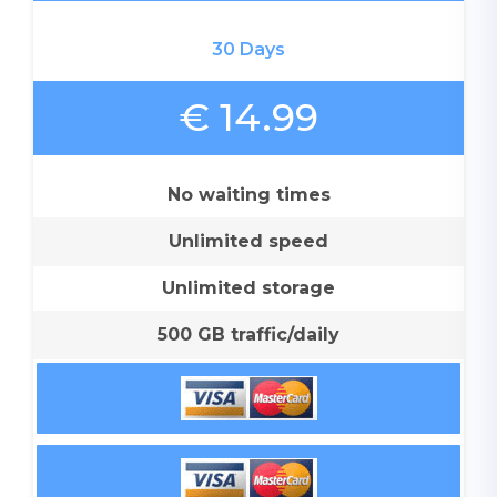
30 Days
€ 14.99
No waiting times
Unlimited speed
Unlimited storage
500 GB traffic/daily