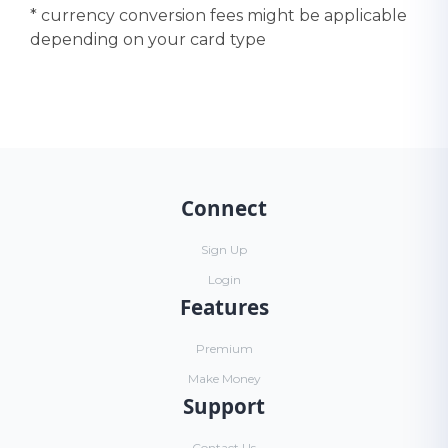
* currency conversion fees might be applicable
depending on your card type
Connect
Sign Up
Login
Features
Premium
Make Money
Support
Contact Us