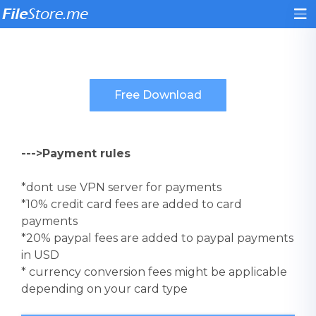
--->Payment rules
*dont use VPN server for payments
*10% credit card fees are added to card
payments
*20% paypal fees are added to paypal payments
in USD
* currency conversion fees might be applicable
depending on your card type