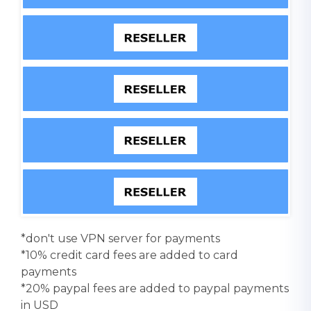
*don't use VPN server for payments
*10% credit card fees are added to card
payments
*20% paypal fees are added to paypal payments
in USD