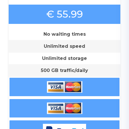
€ 55.99
No waiting times
Unlimited speed
Unlimited storage
500 GB traffic/daily